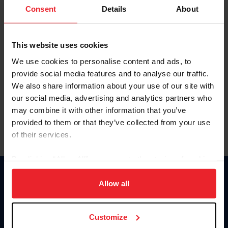
Keep me logged in
Consent
Details
About
CREATE NEW ACCOUNT
This website uses cookies
We use cookies to personalise content and ads, to
Forgot Username or Membership ID
provide social media features and to analyse our traffic.
Forgot/Change Password
We also share information about your use of our site with
our social media, advertising and analytics partners who
Para leer esta página en español, haga clic aquí.
may combine it with other information that you’ve
provided to them or that they’ve collected from your use
of their services.
By clicking “Allow All” you agree to the storing of cookies
on your device to enhance site navigation, to analyze site
Donate
usage, and improve member experience. Click
here
for
Allow all
USET
more information.
US Equestrian
Customize