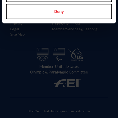
Information
Contact
Member Login
United States Equestrian Federation
Deny
Community Building
4001 Wing Commander Way
Careers
Lexington, KY 40511
Privacy
Call: 859-810-8733
Legal
MemberServices@usef.org
Site Map
Member, United States
Olympic & Paralympic Committee
© 2026 United States Equestrian Federation