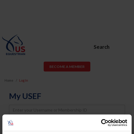
Search
BECOME A MEMBER
Home
Log In
My USEF
Username
Password