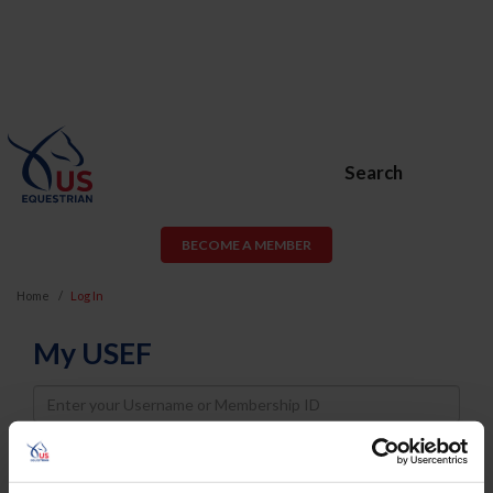
Search
BECOME A MEMBER
Home
Log In
My USEF
Username
Password