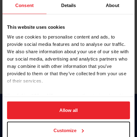
Keep me logged in
Consent
Details
About
CREATE NEW ACCOUNT
This website uses cookies
We use cookies to personalise content and ads, to
Forgot Username or Membership ID
provide social media features and to analyse our traffic.
Forgot/Change Password
We also share information about your use of our site with
our social media, advertising and analytics partners who
Para leer esta página en español, haga clic aquí.
may combine it with other information that you’ve
provided to them or that they’ve collected from your use
of their services.
By clicking “Allow All” you agree to the storing of cookies
on your device to enhance site navigation, to analyze site
Donate
usage, and improve member experience. Click
here
for
Allow all
USET
more information.
US Equestrian
Customize