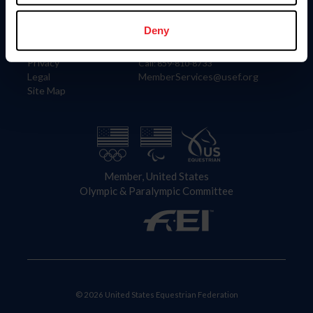
Information
Contact
Member Login
United States Equestrian Federation
Deny
Community Building
4001 Wing Commander Way
Careers
Lexington, KY 40511
Privacy
Call: 859-810-8733
Legal
MemberServices@usef.org
Site Map
Member, United States
Olympic & Paralympic Committee
© 2026 United States Equestrian Federation