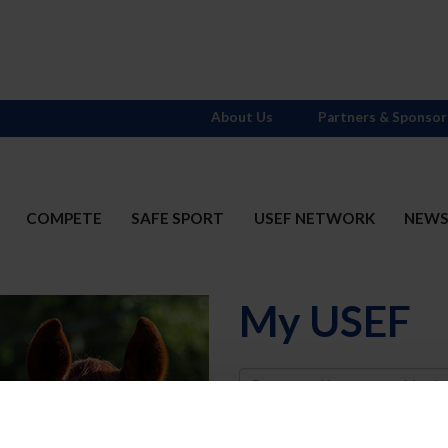
About Us
Partners & Sponsor
COMPETE
SAFE SPORT
USEF NETWORK
NEW
My USEF
Username
Password