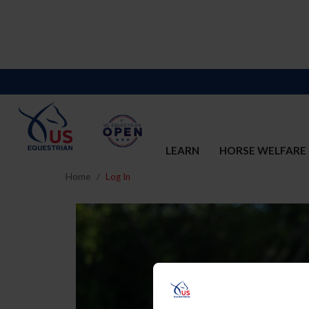
LEARN
HORSE WELFARE
Home
Log In