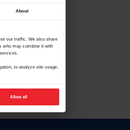
About
EW ACCOUNT
se our traffic. We also share
ers who may combine it with
hip ID
 services.
, haga clic aquí.
gation, to analyze site usage,
Allow all