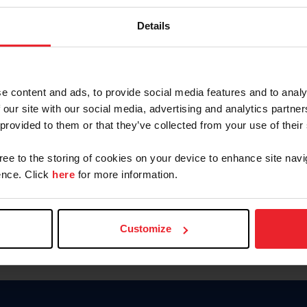
Keep me logged in
Details
CREATE N
e content and ads, to provide social media features and to analy
 our site with our social media, advertising and analytics partn
Forgot Username or Members
 provided to them or that they’ve collected from your use of their
Forgot/Change Password
Para leer esta página en español
gree to the storing of cookies on your device to enhance site navi
nce. Click
here
for more information.
Customize