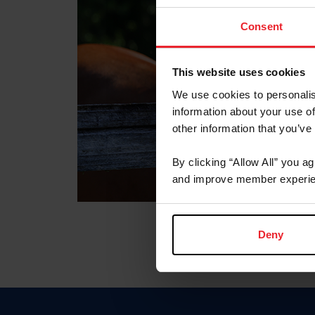
Consent
This website uses cookies
We use cookies to personalis
information about your use of
other information that you’ve
By clicking “Allow All” you a
and improve member experie
Deny