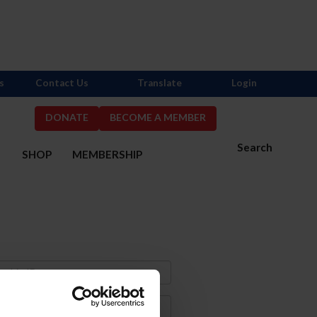
s
Contact Us
Translate
Login
DONATE
BECOME A MEMBER
Search
S
SHOP
MEMBERSHIP