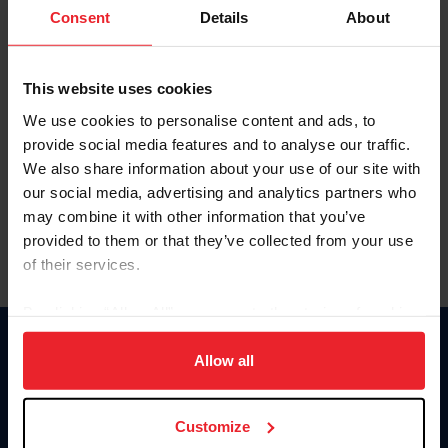
Keep me logged in
Consent
Details
About
CREATE NEW ACCOUNT
This website uses cookies
We use cookies to personalise content and ads, to
Forgot Username or Membership ID
provide social media features and to analyse our traffic.
Forgot/Change Password
We also share information about your use of our site with
our social media, advertising and analytics partners who
Para leer esta página en español, haga clic aquí.
may combine it with other information that you’ve
provided to them or that they’ve collected from your use
of their services.
By clicking “Allow All” you agree to the storing of cookies
on your device to enhance site navigation, to analyze site
Donate
usage, and improve member experience. Click
here
for
Allow all
USET
more information.
US Equestrian
Customize