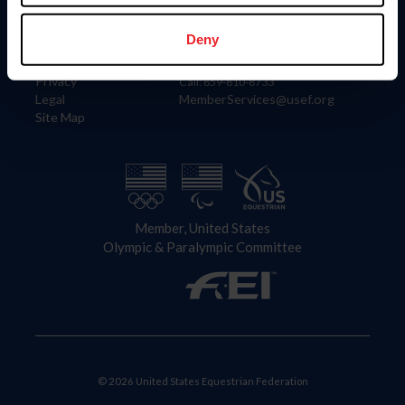
Information
Contact
Member Login
United States Equestrian Federation
Deny
Community Building
4001 Wing Commander Way
Careers
Lexington, KY 40511
Privacy
Call: 859-810-8733
Legal
MemberServices@usef.org
Site Map
Member, United States
Olympic & Paralympic Committee
© 2026 United States Equestrian Federation