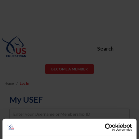
Search
BECOME A MEMBER
Home
Log In
My USEF
Username
Password