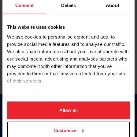
Keep me logged in
Consent
Details
About
CREATE NEW ACCOUNT
This website uses cookies
We use cookies to personalise content and ads, to
Forgot Username or Membership ID
provide social media features and to analyse our traffic.
Forgot/Change Password
We also share information about your use of our site with
our social media, advertising and analytics partners who
Para leer esta página en español, haga clic aquí.
may combine it with other information that you’ve
provided to them or that they’ve collected from your use
of their services.
By clicking “Allow All” you agree to the storing of cookies
on your device to enhance site navigation, to analyze site
Donate
usage, and improve member experience. Click
here
for
Allow all
USET
more information.
US Equestrian
Customize