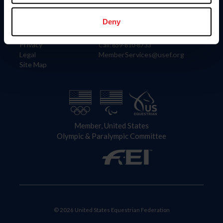
Information
Contact
Member Login
United States Equestrian Federation
Deny
Community Building
4001 Wing Commander Way
Careers
Lexington, KY 40511
Privacy
Call: 859-810-8733
Legal
MemberServices@usef.org
Site Map
Member, United States
Olympic & Paralympic Committee
© 2026 United States Equestrian Federation