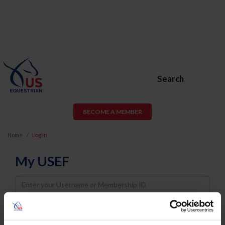
Search
BECOME A MEMBER
Home
Log In
My USEF
Username
Password