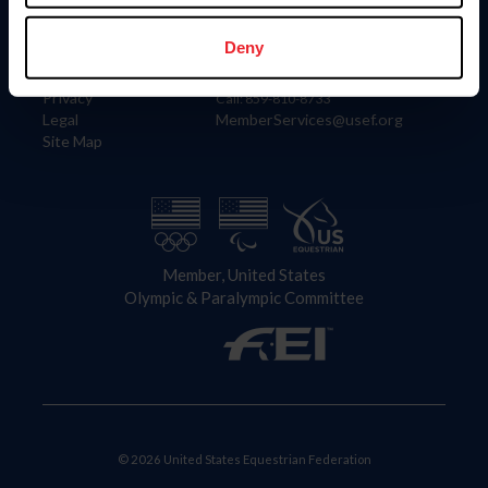
Information
Contact
Member Login
United States Equestrian Federation
Deny
Community Building
4001 Wing Commander Way
Careers
Lexington, KY 40511
Privacy
Call: 859-810-8733
Legal
MemberServices@usef.org
Site Map
Member, United States
Olympic & Paralympic Committee
© 2026 United States Equestrian Federation