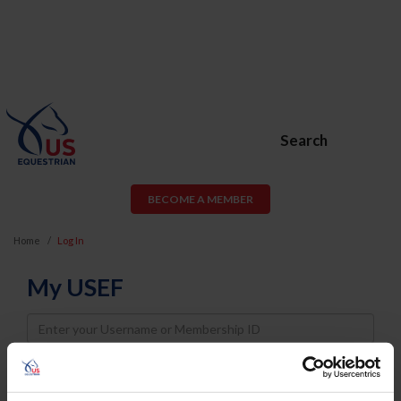
Search
BECOME A MEMBER
Home
Log In
My USEF
Username
Password