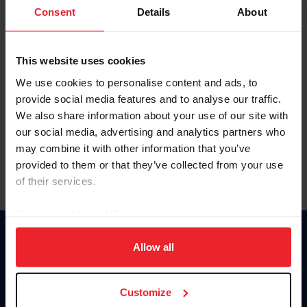
Keep me logged in
Consent
Details
About
CREATE NEW ACCOUNT
This website uses cookies
We use cookies to personalise content and ads, to
Forgot Username or Membership ID
provide social media features and to analyse our traffic.
Forgot/Change Password
We also share information about your use of our site with
our social media, advertising and analytics partners who
Para leer esta página en español, haga clic aquí.
may combine it with other information that you’ve
provided to them or that they’ve collected from your use
of their services.
By clicking “Allow All” you agree to the storing of cookies
on your device to enhance site navigation, to analyze site
Donate
usage, and improve member experience. Click
here
for
Allow all
USET
more information.
US Equestrian
Customize