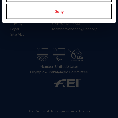
Information
Contact
Member Login
United States Equestrian Federation
Deny
Community Building
4001 Wing Commander Way
Careers
Lexington, KY 40511
Privacy
Call: 859-810-8733
Legal
MemberServices@usef.org
Site Map
Member, United States
Olympic & Paralympic Committee
© 2026 United States Equestrian Federation