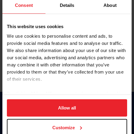
Keep me logged in
Consent
Details
About
CREATE NEW ACCOUNT
This website uses cookies
We use cookies to personalise content and ads, to
Forgot Username or Membership ID
provide social media features and to analyse our traffic.
Forgot/Change Password
We also share information about your use of our site with
our social media, advertising and analytics partners who
Para leer esta página en español, haga clic aquí.
may combine it with other information that you’ve
provided to them or that they’ve collected from your use
of their services.
By clicking “Allow All” you agree to the storing of cookies
on your device to enhance site navigation, to analyze site
Donate
usage, and improve member experience. Click
here
for
Allow all
USET
more information.
US Equestrian
Customize