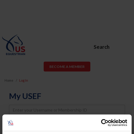
Search
BECOME A MEMBER
Home
Log In
My USEF
Username
Password