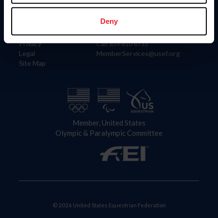
Information
Contact
Member Login
United States Equestrian Federation
Deny
Community Building
4001 Wing Commander Way
Careers
Lexington, KY 40511
Privacy
Call: 859-810-8733
Legal
MemberServices@usef.org
Site Map
Member, United States
Olympic & Paralympic Committee
© 2026 United States Equestrian Federation