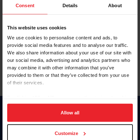
Keep me logged in
Consent
Details
About
CREATE NEW ACCOUNT
This website uses cookies
We use cookies to personalise content and ads, to
Forgot Username or Membership ID
provide social media features and to analyse our traffic.
Forgot/Change Password
We also share information about your use of our site with
our social media, advertising and analytics partners who
Para leer esta página en español, haga clic aquí.
may combine it with other information that you’ve
provided to them or that they’ve collected from your use
of their services.
By clicking “Allow All” you agree to the storing of cookies
on your device to enhance site navigation, to analyze site
Donate
usage, and improve member experience. Click
here
for
Allow all
USET
more information.
US Equestrian
Customize