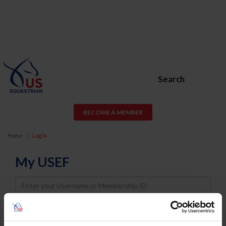
Search
BECOME A MEMBER
Home
Log In
My USEF
Username
Password