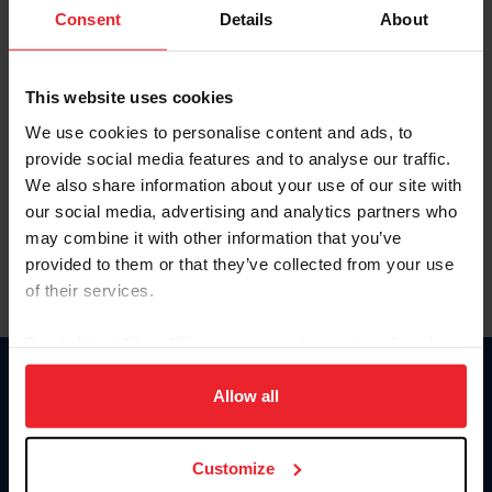
Keep me logged in
Consent
Details
About
CREATE NEW ACCOUNT
This website uses cookies
We use cookies to personalise content and ads, to
Forgot Username or Membership ID
provide social media features and to analyse our traffic.
Forgot/Change Password
We also share information about your use of our site with
our social media, advertising and analytics partners who
Para leer esta página en español, haga clic aquí.
may combine it with other information that you’ve
provided to them or that they’ve collected from your use
of their services.
By clicking “Allow All” you agree to the storing of cookies
on your device to enhance site navigation, to analyze site
Donate
usage, and improve member experience. Click
here
for
Allow all
USET
more information.
US Equestrian
Customize