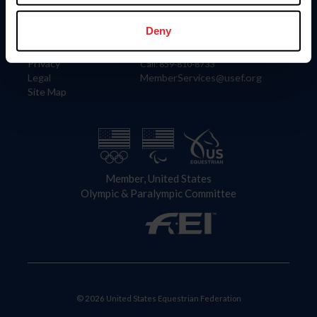
Information
Contact
Member Login
United States Equestrian Federation
Deny
Community Building
4001 Wing Commander Way
Careers
Lexington, KY 40511
Privacy
Call: 859-810-8733
Legal
MemberServices@usef.org
Site Map
Member, United States
Olympic & Paralympic Committee
© 2026 United States Equestrian Federation