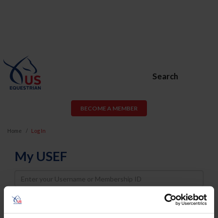
Search
BECOME A MEMBER
Home
Log In
My USEF
Username
Password