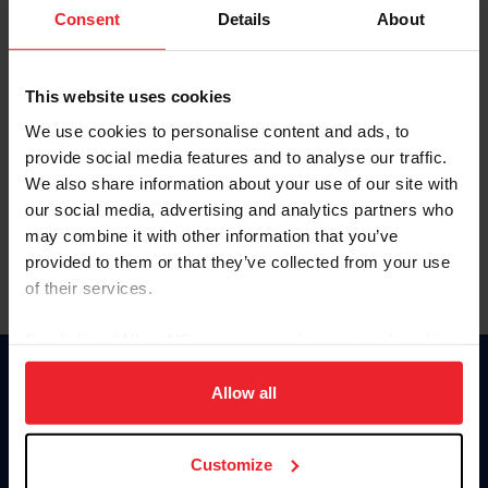
Keep me logged in
Consent
Details
About
CREATE NEW ACCOUNT
This website uses cookies
We use cookies to personalise content and ads, to
Forgot Username or Membership ID
provide social media features and to analyse our traffic.
Forgot/Change Password
We also share information about your use of our site with
our social media, advertising and analytics partners who
Para leer esta página en español, haga clic aquí.
may combine it with other information that you’ve
provided to them or that they’ve collected from your use
of their services.
By clicking “Allow All” you agree to the storing of cookies
on your device to enhance site navigation, to analyze site
Donate
usage, and improve member experience. Click
here
for
Allow all
USET
more information.
US Equestrian
Customize