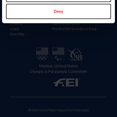
Information
Contact
Member Login
United States Equestrian Federation
Deny
Community Building
4001 Wing Commander Way
Careers
Lexington, KY 40511
Privacy
Call: 859-810-8733
Legal
MemberServices@usef.org
Site Map
Member, United States
Olympic & Paralympic Committee
© 2026 United States Equestrian Federation