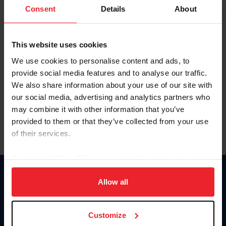
Keep me logged in
Consent
Details
About
CREATE NEW ACCOUNT
This website uses cookies
We use cookies to personalise content and ads, to
Forgot Username or Membership ID
provide social media features and to analyse our traffic.
Forgot/Change Password
We also share information about your use of our site with
our social media, advertising and analytics partners who
Para leer esta página en español, haga clic aquí.
may combine it with other information that you’ve
provided to them or that they’ve collected from your use
of their services.
By clicking “Allow All” you agree to the storing of cookies
on your device to enhance site navigation, to analyze site
Donate
usage, and improve member experience. Click
here
for
Allow all
USET
more information.
US Equestrian
Customize