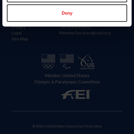
Information
Contact
Member Login
United States Equestrian Federation
Deny
Community Building
4001 Wing Commander Way
Careers
Lexington, KY 40511
Privacy
Call: 859-810-8733
Legal
MemberServices@usef.org
Site Map
Member, United States
Olympic & Paralympic Committee
© 2026 United States Equestrian Federation