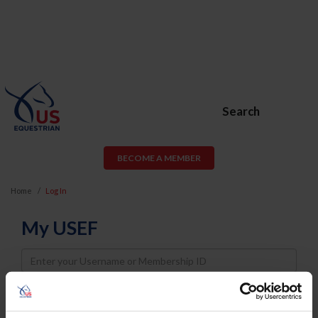
Search
BECOME A MEMBER
Home
Log In
My USEF
Username
Password