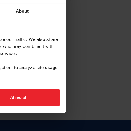
About
EW ACCOUNT
se our traffic. We also share
ers who may combine it with
hip ID
 services.
, haga clic aquí.
gation, to analyze site usage,
Allow all