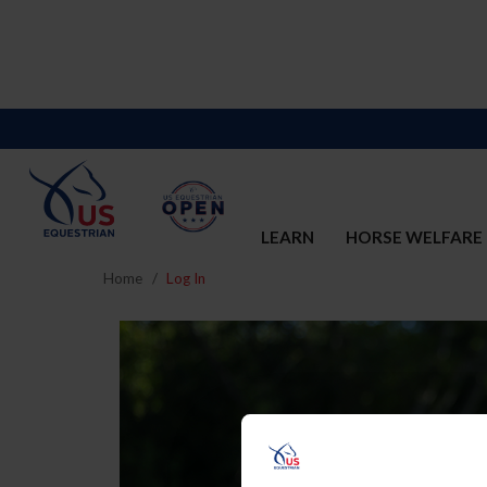
LEARN
HORSE WELFARE
Home
Log In