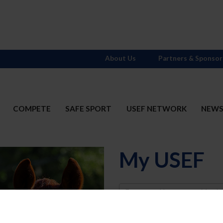
About Us
Partners & Sponsor
COMPETE
SAFE SPORT
USEF NETWORK
NEW
My USEF
Username
Password