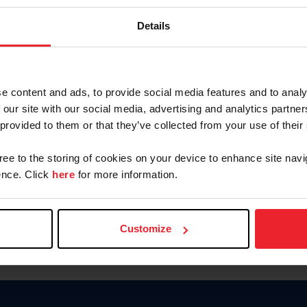
Keep me logged in
Details
CREATE N
e content and ads, to provide social media features and to analy
 our site with our social media, advertising and analytics partn
Forgot Username or Members
 provided to them or that they’ve collected from your use of their
Forgot/Change Password
Para leer esta página en español
gree to the storing of cookies on your device to enhance site navi
nce. Click
here
for more information.
Customize