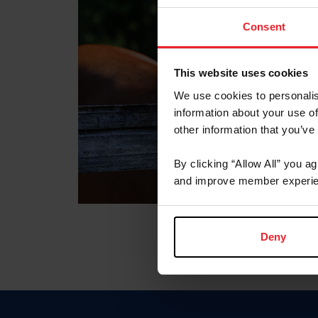
Consent
This website uses cookies
We use cookies to personalis
information about your use of
other information that you’ve
By clicking “Allow All” you a
and improve member experie
Deny