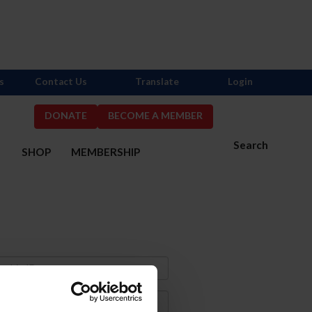
s
Contact Us
Translate
Login
DONATE
BECOME A MEMBER
Search
S
SHOP
MEMBERSHIP