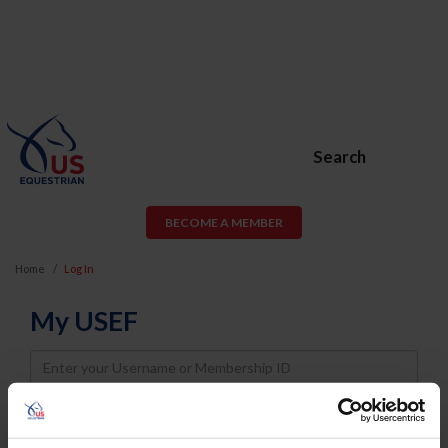
Search
BECOME A MEMBER
Home
Log In
My USEF
Username
Password