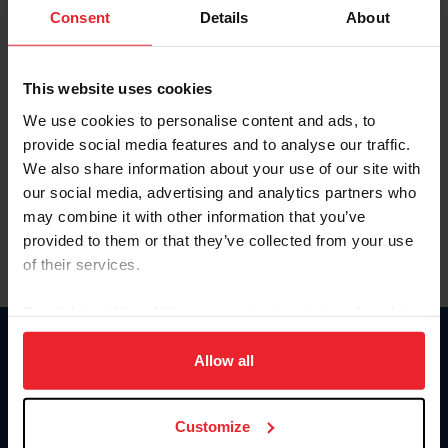
Keep me logged in
Consent
Details
About
CREATE NEW ACCOUNT
This website uses cookies
We use cookies to personalise content and ads, to
Forgot Username or Membership ID
provide social media features and to analyse our traffic.
Forgot/Change Password
We also share information about your use of our site with
our social media, advertising and analytics partners who
Para leer esta página en español, haga clic aquí.
may combine it with other information that you’ve
provided to them or that they’ve collected from your use
of their services.
By clicking “Allow All” you agree to the storing of cookies
on your device to enhance site navigation, to analyze site
Donate
usage, and improve member experience. Click
here
for
Allow all
USET
more information.
US Equestrian
Customize