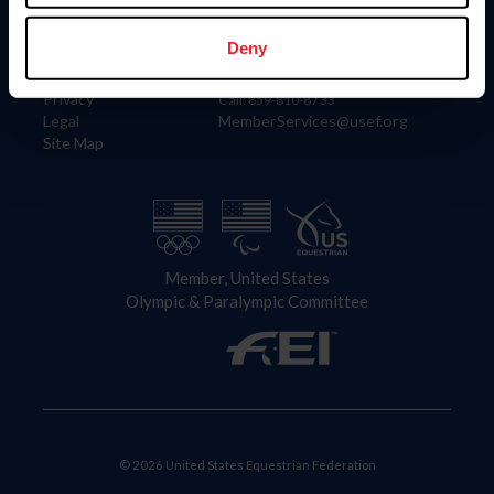
Information
Contact
Member Login
United States Equestrian Federation
Deny
Community Building
4001 Wing Commander Way
Careers
Lexington, KY 40511
Privacy
Call: 859-810-8733
Legal
MemberServices@usef.org
Site Map
Member, United States
Olympic & Paralympic Committee
© 2026 United States Equestrian Federation