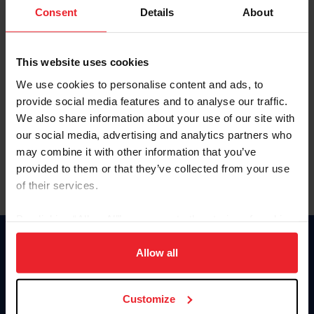
Keep me logged in
Consent
Details
About
CREATE NEW ACCOUNT
This website uses cookies
We use cookies to personalise content and ads, to
Forgot Username or Membership ID
provide social media features and to analyse our traffic.
Forgot/Change Password
We also share information about your use of our site with
our social media, advertising and analytics partners who
Para leer esta página en español, haga clic aquí.
may combine it with other information that you’ve
provided to them or that they’ve collected from your use
of their services.
By clicking “Allow All” you agree to the storing of cookies
on your device to enhance site navigation, to analyze site
Donate
usage, and improve member experience. Click
here
for
Allow all
USET
more information.
US Equestrian
Customize