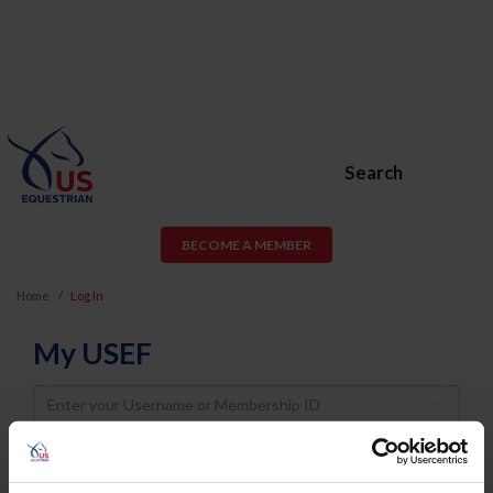
Search
BECOME A MEMBER
Home
Log In
My USEF
Username
Password