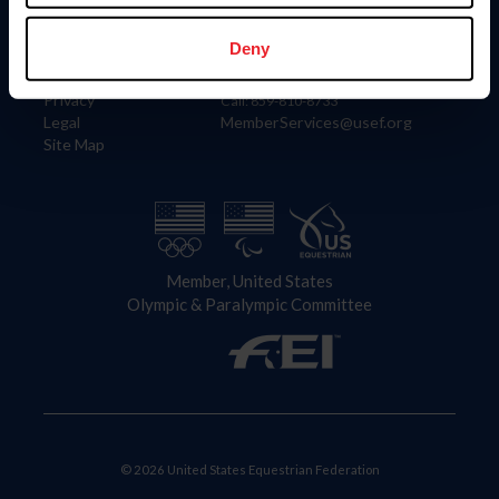
Information
Contact
Member Login
United States Equestrian Federation
Deny
Community Building
4001 Wing Commander Way
Careers
Lexington, KY 40511
Privacy
Call: 859-810-8733
Legal
MemberServices@usef.org
Site Map
Member, United States
Olympic & Paralympic Committee
© 2026 United States Equestrian Federation