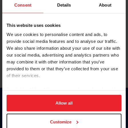
Keep me logged in
Consent
Details
About
CREATE NEW ACCOUNT
This website uses cookies
We use cookies to personalise content and ads, to
Forgot Username or Membership ID
provide social media features and to analyse our traffic.
Forgot/Change Password
We also share information about your use of our site with
our social media, advertising and analytics partners who
Para leer esta página en español, haga clic aquí.
may combine it with other information that you’ve
provided to them or that they’ve collected from your use
of their services.
By clicking “Allow All” you agree to the storing of cookies
on your device to enhance site navigation, to analyze site
Donate
usage, and improve member experience. Click
here
for
Allow all
USET
more information.
US Equestrian
Customize