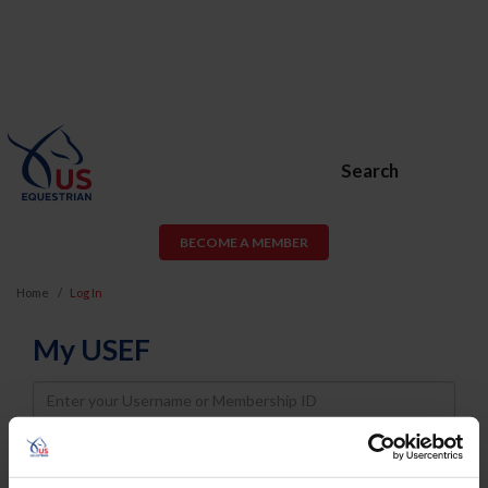
Search
BECOME A MEMBER
Home
Log In
My USEF
Username
Password