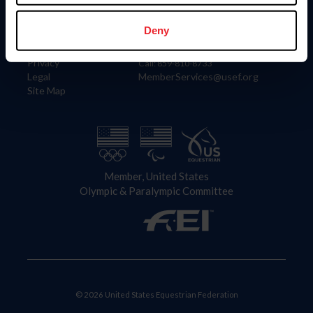
Information
Contact
Member Login
United States Equestrian Federation
Deny
Community Building
4001 Wing Commander Way
Careers
Lexington, KY 40511
Privacy
Call: 859-810-8733
Legal
MemberServices@usef.org
Site Map
Member, United States
Olympic & Paralympic Committee
© 2026 United States Equestrian Federation