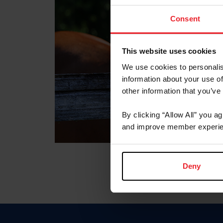
Consent
This website uses cookies
We use cookies to personalis
information about your use of
other information that you’ve
By clicking “Allow All” you a
and improve member experie
Deny