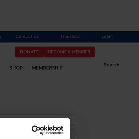
s
Contact Us
Translate
Login
DONATE
BECOME A MEMBER
Search
S
SHOP
MEMBERSHIP