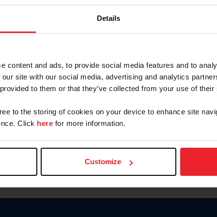
Keep me logged in
Details
CREATE N
e content and ads, to provide social media features and to analy
 our site with our social media, advertising and analytics partn
Forgot Username or Members
 provided to them or that they’ve collected from your use of their
Forgot/Change Password
Para leer esta página en español
gree to the storing of cookies on your device to enhance site navi
nce. Click
here
for more information.
Customize