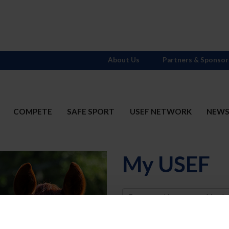
About Us
Partners & Sponsor
COMPETE
SAFE SPORT
USEF NETWORK
NEW
My USEF
Username
Password