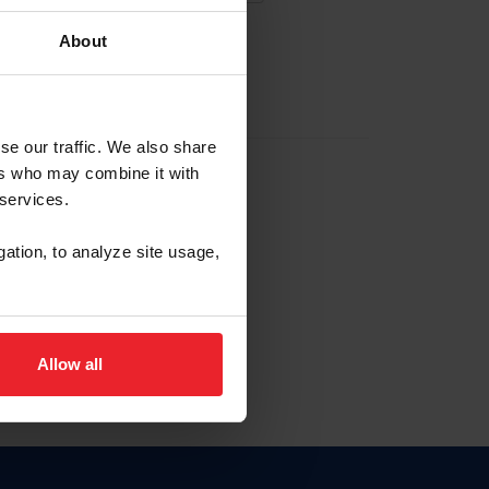
About
EW ACCOUNT
se our traffic. We also share
ers who may combine it with
hip ID
 services.
, haga clic aquí.
gation, to analyze site usage,
Allow all