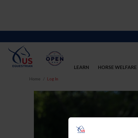
LEARN
HORSE WELFARE
Home
Log In