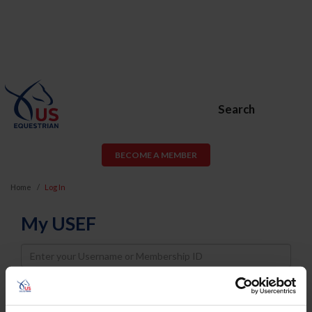
Search
BECOME A MEMBER
Home
Log In
My USEF
Username
Password