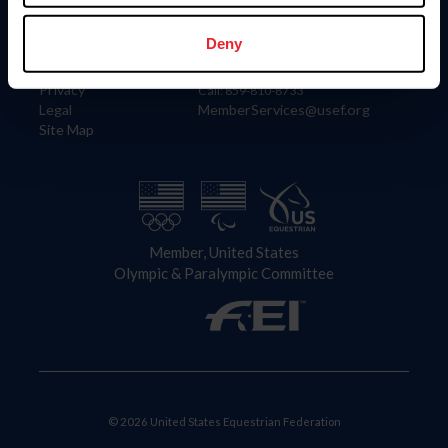
Information
Contact
Member Login
United States Equestrian Federation
Deny
Community Building
4001 Wing Commander Way
Careers
Lexington, KY 40511
Privacy
Call: 859-810-8733
Legal
MemberServices@usef.org
Site Map
Member, United States
Olympic & Paralympic Committee
© 2026 United States Equestrian Federation