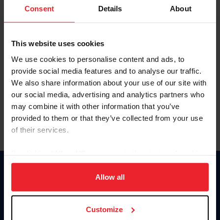
Keep me logged in
Consent
Details
About
CREATE NEW ACCOUNT
This website uses cookies
We use cookies to personalise content and ads, to
Forgot Username or Membership ID
provide social media features and to analyse our traffic.
Forgot/Change Password
We also share information about your use of our site with
our social media, advertising and analytics partners who
Para leer esta página en español, haga clic aquí.
may combine it with other information that you’ve
provided to them or that they’ve collected from your use
of their services.
By clicking “Allow All” you agree to the storing of cookies
on your device to enhance site navigation, to analyze site
Donate
usage, and improve member experience. Click
here
for
Allow all
USET
more information.
US Equestrian
Customize