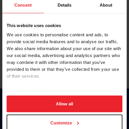
Keep me logged in
Consent
Details
About
CREATE NEW ACCOUNT
This website uses cookies
We use cookies to personalise content and ads, to
Forgot Username or Membership ID
provide social media features and to analyse our traffic.
Forgot/Change Password
We also share information about your use of our site with
our social media, advertising and analytics partners who
Para leer esta página en español, haga clic aquí.
may combine it with other information that you’ve
provided to them or that they’ve collected from your use
of their services.
By clicking “Allow All” you agree to the storing of cookies
on your device to enhance site navigation, to analyze site
Donate
usage, and improve member experience. Click
here
for
Allow all
USET
more information.
US Equestrian
Customize