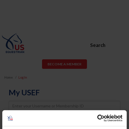
Search
BECOME A MEMBER
Home
Log In
My USEF
Username
Password