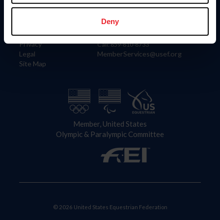
Information
Contact
Member Login
United States Equestrian Federation
Deny
Community Building
4001 Wing Commander Way
Careers
Lexington, KY 40511
Privacy
Call: 859-810-8733
Legal
MemberServices@usef.org
Site Map
Member, United States
Olympic & Paralympic Committee
© 2026 United States Equestrian Federation