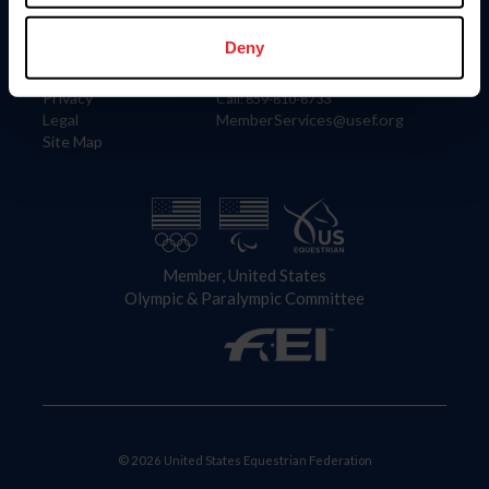
Information
Contact
Member Login
United States Equestrian Federation
Deny
Community Building
4001 Wing Commander Way
Careers
Lexington, KY 40511
Privacy
Call: 859-810-8733
Legal
MemberServices@usef.org
Site Map
Member, United States
Olympic & Paralympic Committee
© 2026 United States Equestrian Federation