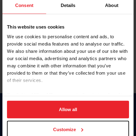
Keep me logged in
Consent
Details
About
CREATE NEW ACCOUNT
This website uses cookies
We use cookies to personalise content and ads, to
Forgot Username or Membership ID
provide social media features and to analyse our traffic.
Forgot/Change Password
We also share information about your use of our site with
our social media, advertising and analytics partners who
Para leer esta página en español, haga clic aquí.
may combine it with other information that you’ve
provided to them or that they’ve collected from your use
of their services.
By clicking “Allow All” you agree to the storing of cookies
on your device to enhance site navigation, to analyze site
Donate
usage, and improve member experience. Click
here
for
Allow all
USET
more information.
US Equestrian
Customize