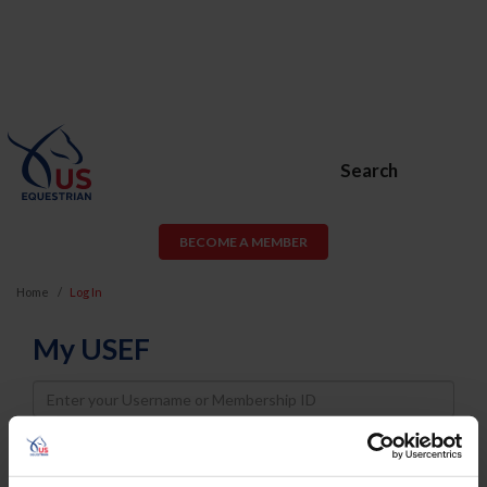
Search
BECOME A MEMBER
Home
Log In
My USEF
Username
Password