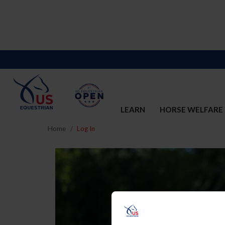
LEARN
HORSE WELFARE
Home
Log In