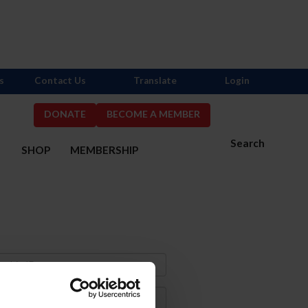
s
Contact Us
Translate
Login
DONATE
BECOME A MEMBER
Search
S
SHOP
MEMBERSHIP