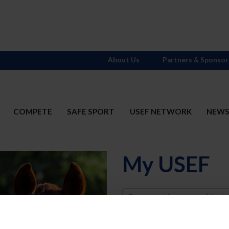
About Us
Partners & Sponsor
COMPETE
SAFE SPORT
USEF NETWORK
NEW
My USEF
Username
Password