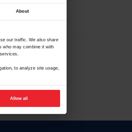
About
EW ACCOUNT
se our traffic. We also share
ers who may combine it with
hip ID
 services.
, haga clic aquí.
gation, to analyze site usage,
Allow all