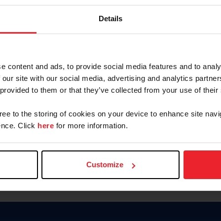
Keep me logged in
Details
CREATE N
e content and ads, to provide social media features and to analy
 our site with our social media, advertising and analytics partn
Forgot Username or Members
 provided to them or that they’ve collected from your use of their
Forgot/Change Password
Para leer esta página en español
gree to the storing of cookies on your device to enhance site navi
nce. Click
here
for more information.
Customize