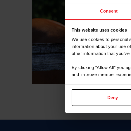
Consent
This website uses cookies
We use cookies to personalis
information about your use of
other information that you’ve
By clicking “Allow All” you a
and improve member experie
Deny