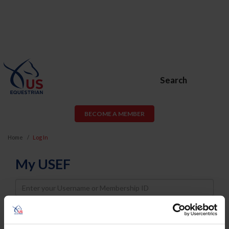
Search
BECOME A MEMBER
Home
Log In
My USEF
Username
Password