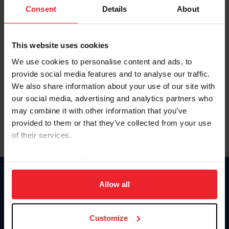
Keep me logged in
Consent
Details
About
CREATE NEW ACCOUNT
This website uses cookies
We use cookies to personalise content and ads, to
Forgot Username or Membership ID
provide social media features and to analyse our traffic.
Forgot/Change Password
We also share information about your use of our site with
our social media, advertising and analytics partners who
Para leer esta página en español, haga clic aquí.
may combine it with other information that you’ve
provided to them or that they’ve collected from your use
of their services.
By clicking “Allow All” you agree to the storing of cookies
on your device to enhance site navigation, to analyze site
Donate
usage, and improve member experience. Click
here
for
Allow all
USET
more information.
US Equestrian
Customize