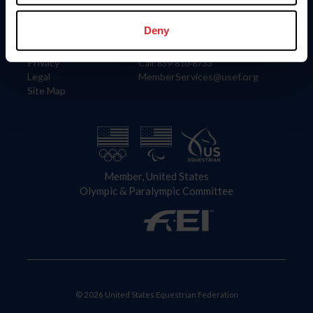
Information
Contact
Member Login
United States Equestrian Federation
Deny
Community Building
4001 Wing Commander Way
Careers
Lexington, KY 40511
Privacy
Call: 859-810-8733
Legal
MemberServices@usef.org
Site Map
Member, United States
Olympic & Paralympic Committee
© 2026 United States Equestrian Federation