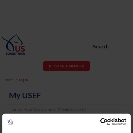
Search
BECOME A MEMBER
Home
Log In
My USEF
Username
Password