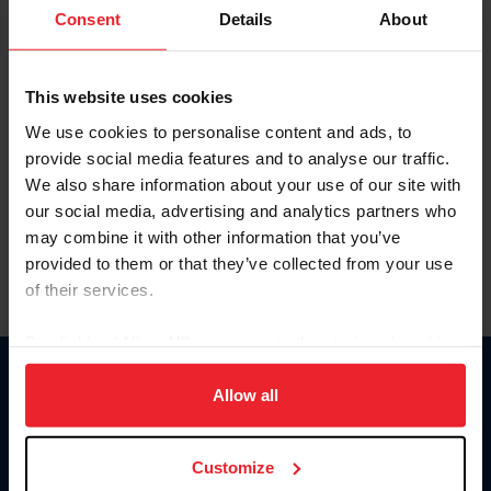
Keep me logged in
Consent
Details
About
CREATE NEW ACCOUNT
This website uses cookies
We use cookies to personalise content and ads, to
Forgot Username or Membership ID
provide social media features and to analyse our traffic.
Forgot/Change Password
We also share information about your use of our site with
our social media, advertising and analytics partners who
Para leer esta página en español, haga clic aquí.
may combine it with other information that you’ve
provided to them or that they’ve collected from your use
of their services.
By clicking “Allow All” you agree to the storing of cookies
on your device to enhance site navigation, to analyze site
Donate
usage, and improve member experience. Click
here
for
Allow all
USET
more information.
US Equestrian
Customize