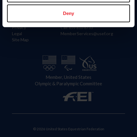
Information
Contact
Member Login
United States Equestrian Federation
Deny
Community Building
4001 Wing Commander Way
Careers
Lexington, KY 40511
Privacy
Call: 859-810-8733
Legal
MemberServices@usef.org
Site Map
Member, United States
Olympic & Paralympic Committee
© 2026 United States Equestrian Federation