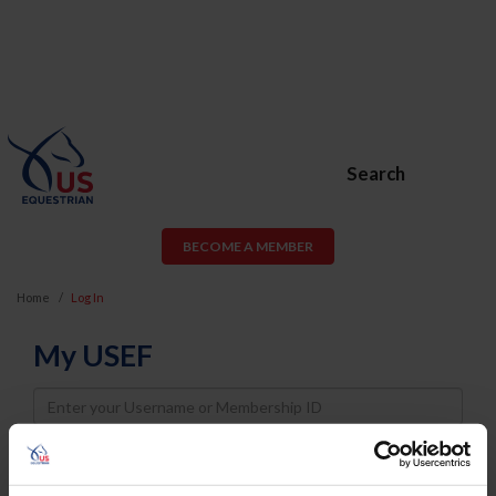
Search
BECOME A MEMBER
Home
Log In
My USEF
Username
Password