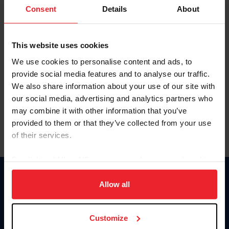
Keep me logged in
Consent
Details
About
CREATE NEW ACCOUNT
This website uses cookies
We use cookies to personalise content and ads, to
Forgot Username or Membership ID
provide social media features and to analyse our traffic.
Forgot/Change Password
We also share information about your use of our site with
our social media, advertising and analytics partners who
Para leer esta página en español, haga clic aquí.
may combine it with other information that you’ve
provided to them or that they’ve collected from your use
of their services.
By clicking “Allow All” you agree to the storing of cookies
on your device to enhance site navigation, to analyze site
Donate
usage, and improve member experience. Click
here
for
Allow all
USET
more information.
US Equestrian
Customize