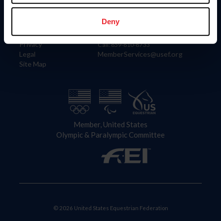
Information
Contact
Member Login
United States Equestrian Federation
Deny
Community Building
4001 Wing Commander Way
Careers
Lexington, KY 40511
Privacy
Call: 859-810-8733
Legal
MemberServices@usef.org
Site Map
Member, United States
Olympic & Paralympic Committee
© 2026 United States Equestrian Federation