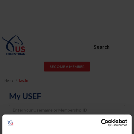
Search
BECOME A MEMBER
Home
Log In
My USEF
Username
Password