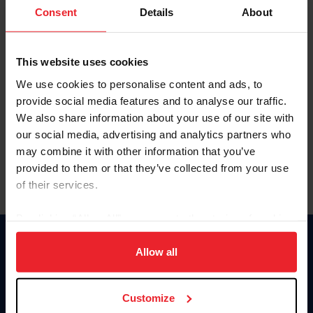
Keep me logged in
Consent
Details
About
CREATE NEW ACCOUNT
This website uses cookies
We use cookies to personalise content and ads, to
Forgot Username or Membership ID
provide social media features and to analyse our traffic.
Forgot/Change Password
We also share information about your use of our site with
our social media, advertising and analytics partners who
Para leer esta página en español, haga clic aquí.
may combine it with other information that you’ve
provided to them or that they’ve collected from your use
of their services.
By clicking “Allow All” you agree to the storing of cookies
on your device to enhance site navigation, to analyze site
Donate
usage, and improve member experience. Click
here
for
Allow all
USET
more information.
US Equestrian
Customize