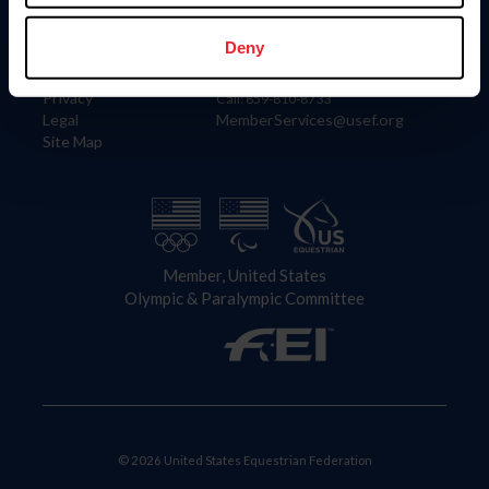
Information
Contact
Member Login
United States Equestrian Federation
Deny
Community Building
4001 Wing Commander Way
Careers
Lexington, KY 40511
Privacy
Call: 859-810-8733
Legal
MemberServices@usef.org
Site Map
Member, United States
Olympic & Paralympic Committee
© 2026 United States Equestrian Federation