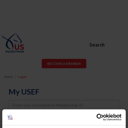
Search
BECOME A MEMBER
Home
Log In
My USEF
Username
Password