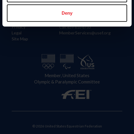
Information
Contact
Member Login
United States Equestrian Federation
Deny
Community Building
4001 Wing Commander Way
Careers
Lexington, KY 40511
Privacy
Call: 859-810-8733
Legal
MemberServices@usef.org
Site Map
Member, United States
Olympic & Paralympic Committee
© 2026 United States Equestrian Federation