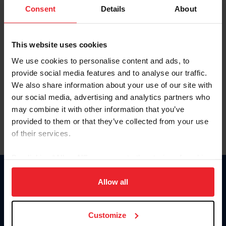
Keep me logged in
Consent
Details
About
CREATE NEW ACCOUNT
This website uses cookies
We use cookies to personalise content and ads, to
Forgot Username or Membership ID
provide social media features and to analyse our traffic.
Forgot/Change Password
We also share information about your use of our site with
our social media, advertising and analytics partners who
Para leer esta página en español, haga clic aquí.
may combine it with other information that you’ve
provided to them or that they’ve collected from your use
of their services.
By clicking “Allow All” you agree to the storing of cookies
on your device to enhance site navigation, to analyze site
Donate
usage, and improve member experience. Click
here
for
Allow all
USET
more information.
US Equestrian
Customize