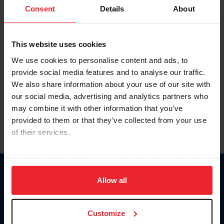
Keep me logged in
Consent
Details
About
CREATE NEW ACCOUNT
This website uses cookies
We use cookies to personalise content and ads, to
Forgot Username or Membership ID
provide social media features and to analyse our traffic.
Forgot/Change Password
We also share information about your use of our site with
our social media, advertising and analytics partners who
Para leer esta página en español, haga clic aquí.
may combine it with other information that you’ve
provided to them or that they’ve collected from your use
of their services.
By clicking “Allow All” you agree to the storing of cookies
on your device to enhance site navigation, to analyze site
Donate
usage, and improve member experience. Click
here
for
Allow all
USET
more information.
US Equestrian
Customize