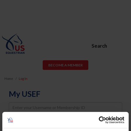
Search
BECOME A MEMBER
Home
Log In
My USEF
Username
Password