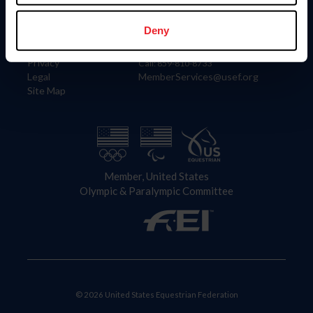
Information
Contact
Member Login
United States Equestrian Federation
Deny
Community Building
4001 Wing Commander Way
Careers
Lexington, KY 40511
Privacy
Call: 859-810-8733
Legal
MemberServices@usef.org
Site Map
Member, United States
Olympic & Paralympic Committee
© 2026 United States Equestrian Federation