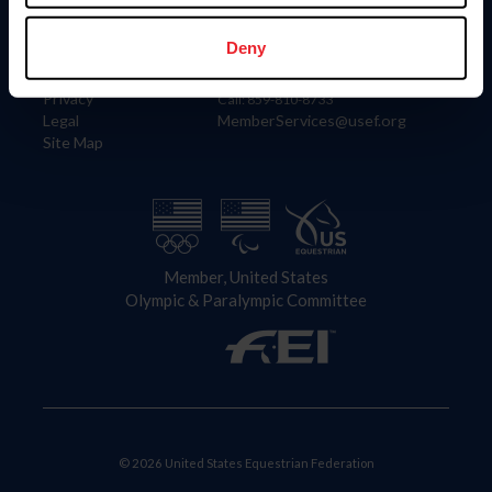
Information
Contact
Member Login
United States Equestrian Federation
Deny
Community Building
4001 Wing Commander Way
Careers
Lexington, KY 40511
Privacy
Call: 859-810-8733
Legal
MemberServices@usef.org
Site Map
Member, United States
Olympic & Paralympic Committee
© 2026 United States Equestrian Federation