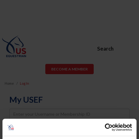
Search
BECOME A MEMBER
Home
Log In
My USEF
Username
Password