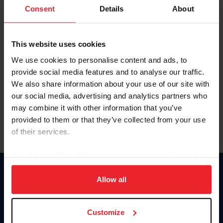
Keep me logged in
Consent
Details
About
CREATE NEW ACCOUNT
This website uses cookies
We use cookies to personalise content and ads, to
Forgot Username or Membership ID
provide social media features and to analyse our traffic.
Forgot/Change Password
We also share information about your use of our site with
our social media, advertising and analytics partners who
Para leer esta página en español, haga clic aquí.
may combine it with other information that you’ve
provided to them or that they’ve collected from your use
of their services.
By clicking “Allow All” you agree to the storing of cookies
on your device to enhance site navigation, to analyze site
Donate
usage, and improve member experience. Click
here
for
Allow all
USET
more information.
US Equestrian
Customize