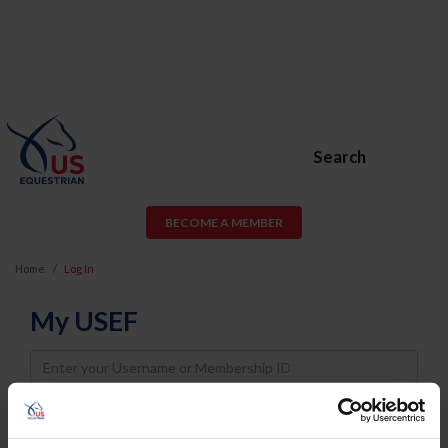
Search
BECOME A MEMBER
Home
Log In
My USEF
Username
Password