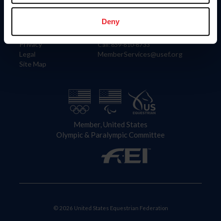
Information
Contact
Member Login
United States Equestrian Federation
Deny
Community Building
4001 Wing Commander Way
Careers
Lexington, KY 40511
Privacy
Call: 859-810-8733
Legal
MemberServices@usef.org
Site Map
Member, United States
Olympic & Paralympic Committee
© 2026 United States Equestrian Federation