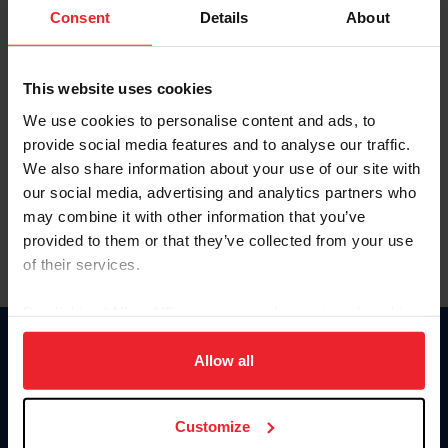
Keep me logged in
Consent
Details
About
CREATE NEW ACCOUNT
This website uses cookies
We use cookies to personalise content and ads, to
Forgot Username or Membership ID
provide social media features and to analyse our traffic.
Forgot/Change Password
We also share information about your use of our site with
our social media, advertising and analytics partners who
Para leer esta página en español, haga clic aquí.
may combine it with other information that you’ve
provided to them or that they’ve collected from your use
of their services.
By clicking “Allow All” you agree to the storing of cookies
on your device to enhance site navigation, to analyze site
Donate
usage, and improve member experience. Click
here
for
Allow all
USET
more information.
US Equestrian
Customize