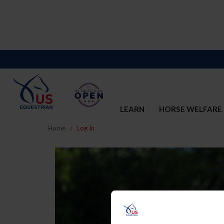
LEARN
HORSE WELFARE
Home
Log In