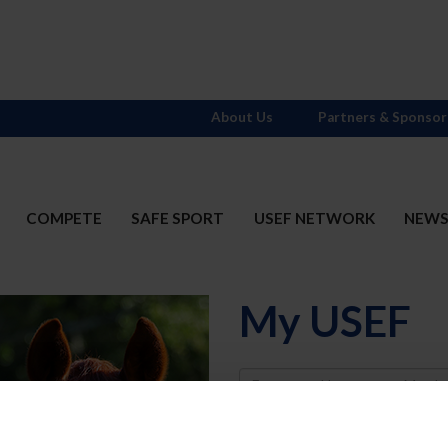
About Us
Partners & Sponsor
COMPETE
SAFE SPORT
USEF NETWORK
NEW
My USEF
Username
Password