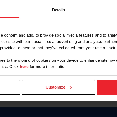
Keep me logged in
Details
CREATE N
e content and ads, to provide social media features and to analy
 our site with our social media, advertising and analytics partn
Forgot Username or Members
 provided to them or that they’ve collected from your use of their
Forgot/Change Password
Para leer esta página en español
gree to the storing of cookies on your device to enhance site navi
nce. Click
here
for more information.
Customize