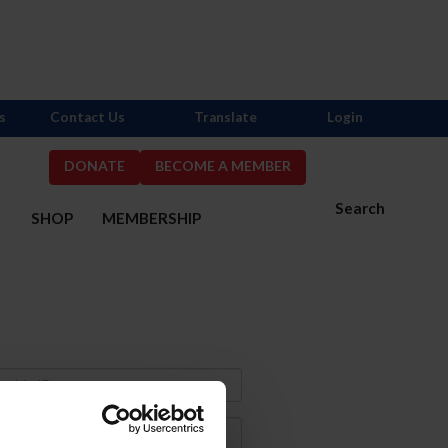
s
Contact Us
Translate
Login
DONATE
BECOME A MEMBER
Search
S
SHOP
MEMBERSHIP