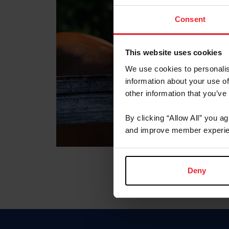
Consent
This website uses cookies
We use cookies to personalis
information about your use of
other information that you’ve
By clicking “Allow All” you a
and improve member experie
Deny