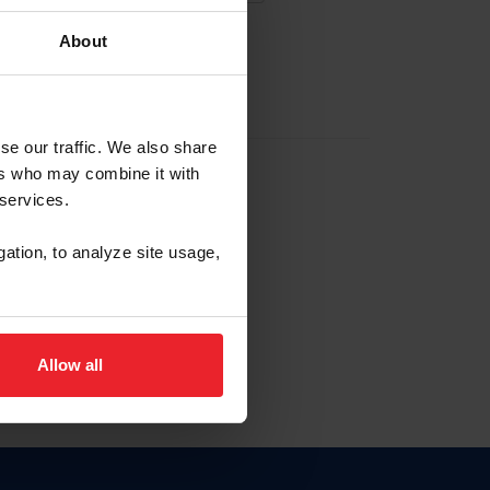
About
EW ACCOUNT
se our traffic. We also share
ers who may combine it with
hip ID
 services.
, haga clic aquí.
gation, to analyze site usage,
Allow all