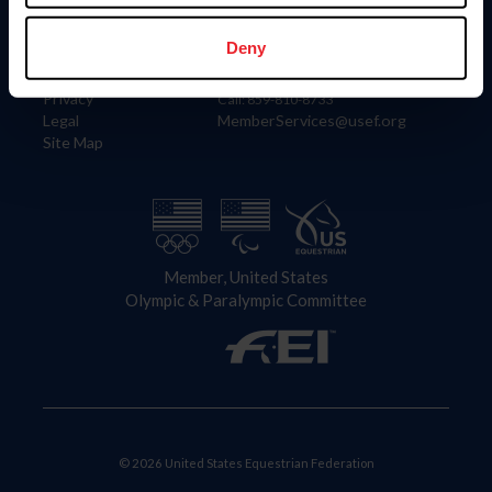
Information
Contact
Member Login
United States Equestrian Federation
Deny
Community Building
4001 Wing Commander Way
Careers
Lexington, KY 40511
Privacy
Call: 859-810-8733
Legal
MemberServices@usef.org
Site Map
Member, United States
Olympic & Paralympic Committee
© 2026 United States Equestrian Federation