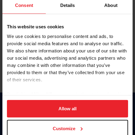
Keep me logged in
Consent
Details
About
CREATE NEW ACCOUNT
This website uses cookies
We use cookies to personalise content and ads, to
Forgot Username or Membership ID
provide social media features and to analyse our traffic.
Forgot/Change Password
We also share information about your use of our site with
our social media, advertising and analytics partners who
Para leer esta página en español, haga clic aquí.
may combine it with other information that you’ve
provided to them or that they’ve collected from your use
of their services.
By clicking “Allow All” you agree to the storing of cookies
on your device to enhance site navigation, to analyze site
Donate
usage, and improve member experience. Click
here
for
Allow all
USET
more information.
US Equestrian
Customize