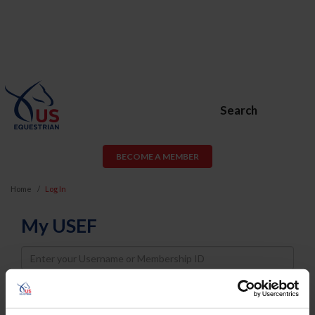
Search
BECOME A MEMBER
Home
Log In
My USEF
Username
Password