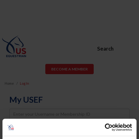
Search
BECOME A MEMBER
Home
Log In
My USEF
Username
Password