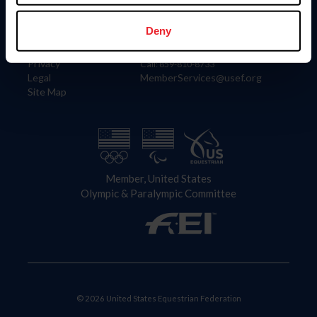
Information
Contact
Member Login
United States Equestrian Federation
Deny
Community Building
4001 Wing Commander Way
Careers
Lexington, KY 40511
Privacy
Call: 859-810-8733
Legal
MemberServices@usef.org
Site Map
Member, United States
Olympic & Paralympic Committee
© 2026 United States Equestrian Federation