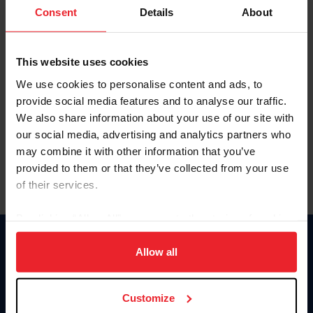
Keep me logged in
Consent
Details
About
CREATE NEW ACCOUNT
This website uses cookies
We use cookies to personalise content and ads, to
Forgot Username or Membership ID
provide social media features and to analyse our traffic.
Forgot/Change Password
We also share information about your use of our site with
our social media, advertising and analytics partners who
Para leer esta página en español, haga clic aquí.
may combine it with other information that you’ve
provided to them or that they’ve collected from your use
of their services.
By clicking “Allow All” you agree to the storing of cookies
on your device to enhance site navigation, to analyze site
Donate
usage, and improve member experience. Click
here
for
Allow all
USET
more information.
US Equestrian
Customize