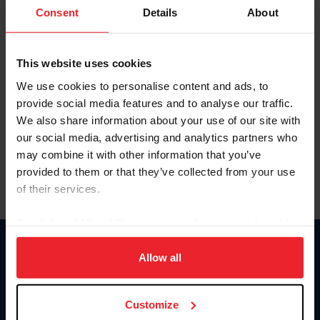
Keep me logged in
Consent
Details
About
CREATE NEW ACCOUNT
This website uses cookies
We use cookies to personalise content and ads, to
Forgot Username or Membership ID
provide social media features and to analyse our traffic.
Forgot/Change Password
We also share information about your use of our site with
our social media, advertising and analytics partners who
Para leer esta página en español, haga clic aquí.
may combine it with other information that you’ve
provided to them or that they’ve collected from your use
of their services.
By clicking “Allow All” you agree to the storing of cookies
on your device to enhance site navigation, to analyze site
Donate
usage, and improve member experience. Click
here
for
Allow all
USET
more information.
US Equestrian
Customize