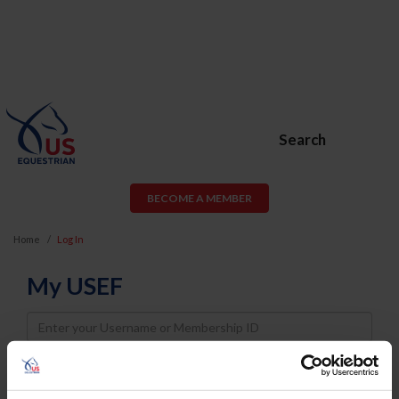
Search
BECOME A MEMBER
Home
Log In
My USEF
Username
Password