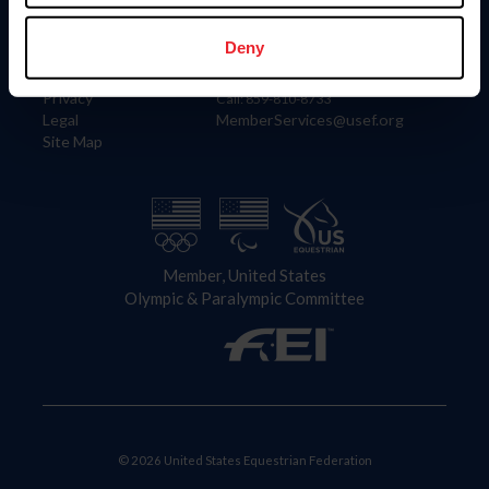
Information
Contact
Member Login
United States Equestrian Federation
Deny
Community Building
4001 Wing Commander Way
Careers
Lexington, KY 40511
Privacy
Call: 859-810-8733
Legal
MemberServices@usef.org
Site Map
Member, United States
Olympic & Paralympic Committee
© 2026 United States Equestrian Federation