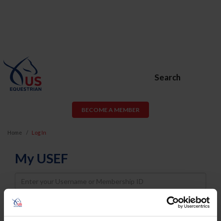
Search
BECOME A MEMBER
Home
Log In
My USEF
Username
Password