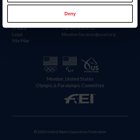
Information
Contact
Member Login
United States Equestrian Federation
Deny
Community Building
4001 Wing Commander Way
Careers
Lexington, KY 40511
Privacy
Call: 859-810-8733
Legal
MemberServices@usef.org
Site Map
Member, United States
Olympic & Paralympic Committee
© 2026 United States Equestrian Federation