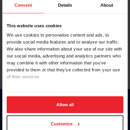
Keep me logged in
Consent
Details
About
CREATE NEW ACCOUNT
This website uses cookies
We use cookies to personalise content and ads, to
Forgot Username or Membership ID
provide social media features and to analyse our traffic.
Forgot/Change Password
We also share information about your use of our site with
our social media, advertising and analytics partners who
Para leer esta página en español, haga clic aquí.
may combine it with other information that you’ve
provided to them or that they’ve collected from your use
of their services.
By clicking “Allow All” you agree to the storing of cookies
on your device to enhance site navigation, to analyze site
Donate
usage, and improve member experience. Click
here
for
Allow all
USET
more information.
US Equestrian
Customize