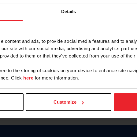
Keep me logged in
Details
CREATE N
e content and ads, to provide social media features and to analy
 our site with our social media, advertising and analytics partn
Forgot Username or Members
 provided to them or that they’ve collected from your use of their
Forgot/Change Password
Para leer esta página en español
gree to the storing of cookies on your device to enhance site navi
nce. Click
here
for more information.
Customize