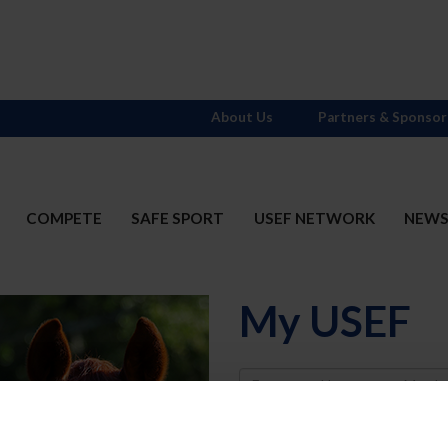
About Us
Partners & Sponsor
COMPETE
SAFE SPORT
USEF NETWORK
NEW
My USEF
Username
Password