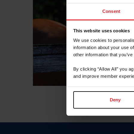
Consent
This website uses cookies
We use cookies to personalis
information about your use of
other information that you’ve
By clicking “Allow All” you a
and improve member experie
Deny