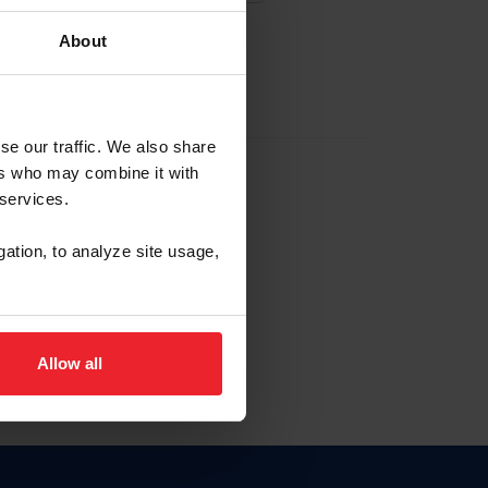
About
EW ACCOUNT
se our traffic. We also share
ers who may combine it with
hip ID
 services.
, haga clic aquí.
gation, to analyze site usage,
Allow all