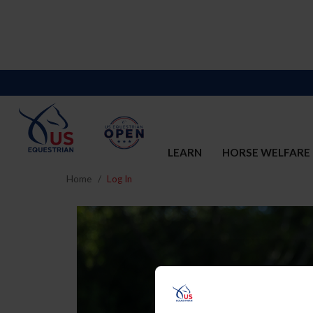
LEARN
HORSE WELFARE
Home
Log In