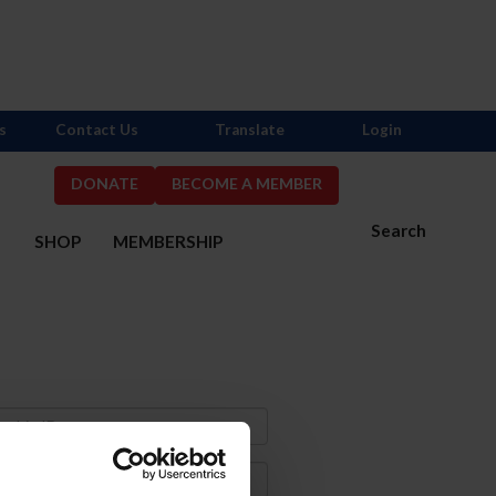
s
Contact Us
Translate
Login
DONATE
BECOME A MEMBER
Search
S
SHOP
MEMBERSHIP