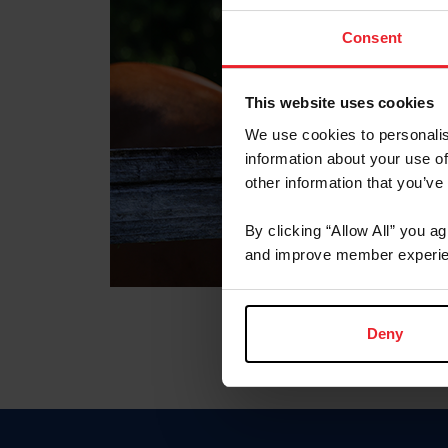
Consent
This website uses cookies
We use cookies to personalis
information about your use of
other information that you’ve
By clicking “Allow All” you a
and improve member experie
Deny