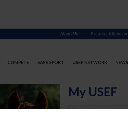
About Us
Partners & Sponsor
COMPETE
SAFE SPORT
USEF NETWORK
NEW
My USEF
Username
Password