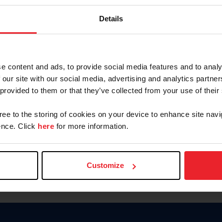
Keep me logged in
Details
CREATE N
e content and ads, to provide social media features and to analy
 our site with our social media, advertising and analytics partn
Forgot Username or Members
 provided to them or that they’ve collected from your use of their
Forgot/Change Password
Para leer esta página en español
gree to the storing of cookies on your device to enhance site navi
nce. Click
here
for more information.
Customize