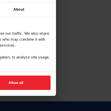
About
EW ACCOUNT
se our traffic. We also share
ers who may combine it with
hip ID
 services.
, haga clic aquí.
gation, to analyze site usage,
Allow all