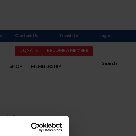
s
Contact Us
Translate
Login
DONATE
BECOME A MEMBER
Search
S
SHOP
MEMBERSHIP