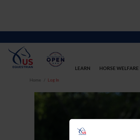
LEARN
HORSE WELFARE
Home
Log In