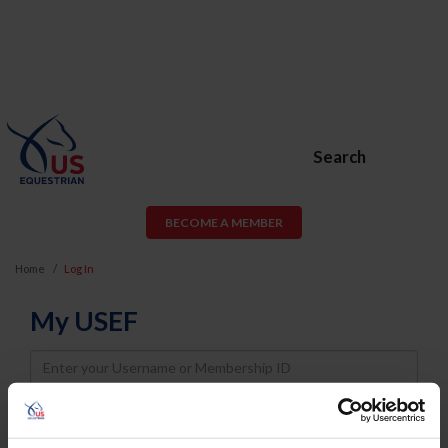
Search
BECOME A MEMBER
Home
Log In
My USEF
Username
Password