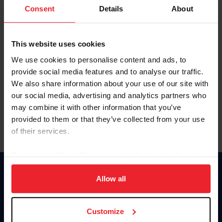
Keep me logged in
Consent
Details
About
CREATE NEW ACCOUNT
This website uses cookies
We use cookies to personalise content and ads, to
Forgot Username or Membership ID
provide social media features and to analyse our traffic.
Forgot/Change Password
We also share information about your use of our site with
our social media, advertising and analytics partners who
Para leer esta página en español, haga clic aquí.
may combine it with other information that you’ve
provided to them or that they’ve collected from your use
of their services.
By clicking “Allow All” you agree to the storing of cookies
on your device to enhance site navigation, to analyze site
Donate
usage, and improve member experience. Click
here
for
Allow all
USET
more information.
US Equestrian
Customize