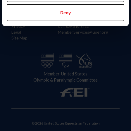
Information
Contact
Member Login
United States Equestrian Federation
Deny
Community Building
4001 Wing Commander Way
Careers
Lexington, KY 40511
Privacy
Call: 859-810-8733
Legal
MemberServices@usef.org
Site Map
Member, United States
Olympic & Paralympic Committee
© 2026 United States Equestrian Federation