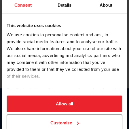
Keep me logged in
Consent
Details
About
CREATE NEW ACCOUNT
This website uses cookies
We use cookies to personalise content and ads, to
Forgot Username or Membership ID
provide social media features and to analyse our traffic.
Forgot/Change Password
We also share information about your use of our site with
our social media, advertising and analytics partners who
Para leer esta página en español, haga clic aquí.
may combine it with other information that you’ve
provided to them or that they’ve collected from your use
of their services.
By clicking “Allow All” you agree to the storing of cookies
on your device to enhance site navigation, to analyze site
Donate
usage, and improve member experience. Click
here
for
Allow all
USET
more information.
US Equestrian
Customize