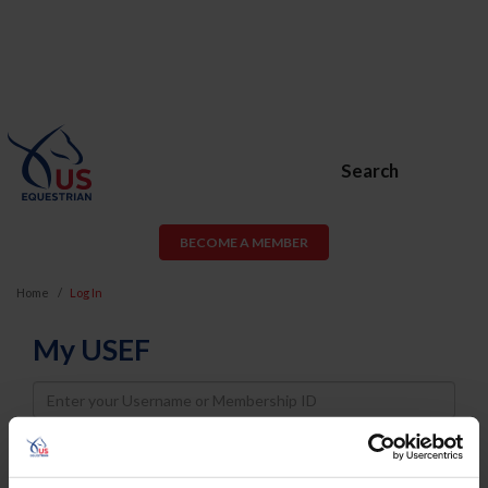
Search
BECOME A MEMBER
Home
Log In
My USEF
Username
Password