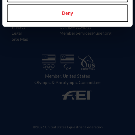
Information
Contact
Member Login
United States Equestrian Federation
Deny
Community Building
4001 Wing Commander Way
Careers
Lexington, KY 40511
Privacy
Call: 859-810-8733
Legal
MemberServices@usef.org
Site Map
Member, United States
Olympic & Paralympic Committee
© 2026 United States Equestrian Federation