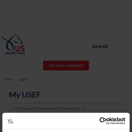
Search
BECOME A MEMBER
Home
Log In
My USEF
Username
Password