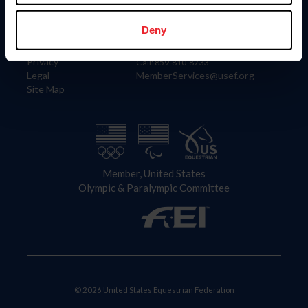
Information
Contact
Member Login
United States Equestrian Federation
Deny
Community Building
4001 Wing Commander Way
Careers
Lexington, KY 40511
Privacy
Call: 859-810-8733
Legal
MemberServices@usef.org
Site Map
Member, United States
Olympic & Paralympic Committee
© 2026 United States Equestrian Federation