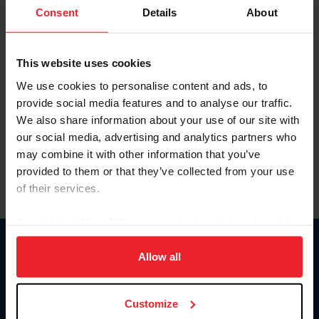
Keep me logged in
Consent
Details
About
CREATE NEW ACCOUNT
This website uses cookies
We use cookies to personalise content and ads, to
Forgot Username or Membership ID
provide social media features and to analyse our traffic.
Forgot/Change Password
We also share information about your use of our site with
our social media, advertising and analytics partners who
Para leer esta página en español, haga clic aquí.
may combine it with other information that you’ve
provided to them or that they’ve collected from your use
of their services.
By clicking “Allow All” you agree to the storing of cookies
on your device to enhance site navigation, to analyze site
Donate
usage, and improve member experience. Click
here
for
Allow all
USET
more information.
US Equestrian
Customize