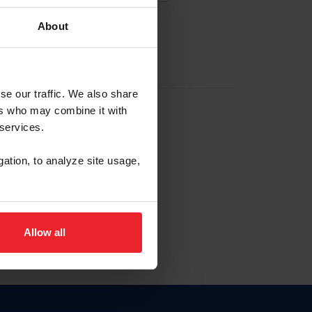
About
EW ACCOUNT
se our traffic. We also share
ers who may combine it with
hip ID
 services.
, haga clic aquí.
gation, to analyze site usage,
Allow all