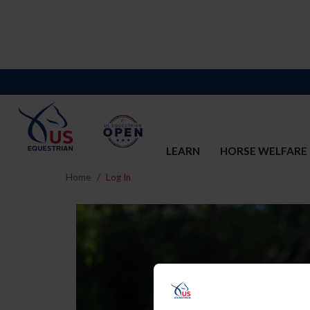
LEARN
HORSE WELFARE
Home
Log In