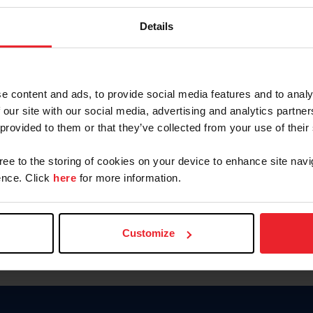
Keep me logged in
Details
CREATE N
e content and ads, to provide social media features and to analy
 our site with our social media, advertising and analytics partn
Forgot Username or Members
 provided to them or that they’ve collected from your use of their
Forgot/Change Password
Para leer esta página en español
gree to the storing of cookies on your device to enhance site navi
nce. Click
here
for more information.
Customize