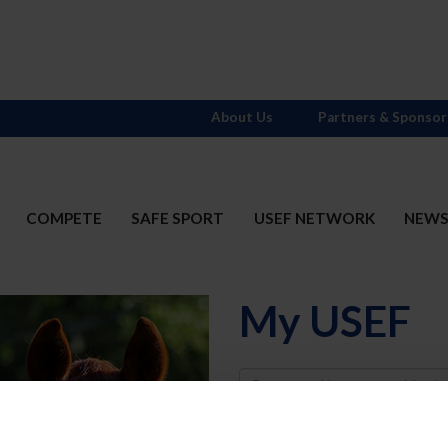
About Us
Partners & Sponsor
COMPETE
SAFE SPORT
USEF NETWORK
NEW
My USEF
Username
Password