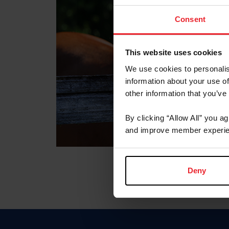
Consent
This website uses cookies
We use cookies to personalis
information about your use of
other information that you’ve
By clicking “Allow All” you a
and improve member experie
Deny