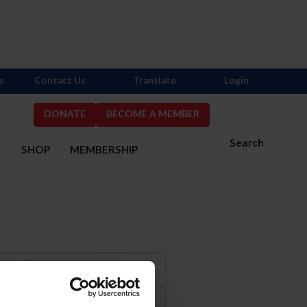
s
Contact Us
Translate
Login
DONATE
BECOME A MEMBER
Search
S
SHOP
MEMBERSHIP