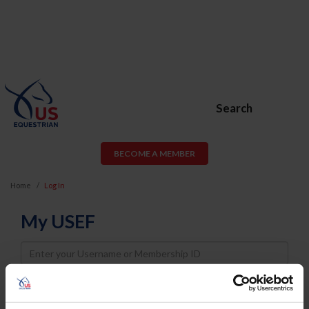
Search
BECOME A MEMBER
Home
Log In
My USEF
Username
Password