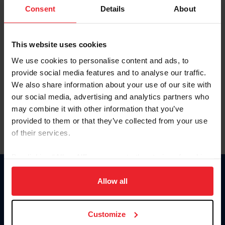
Keep me logged in
Consent
Details
About
CREATE NEW ACCOUNT
This website uses cookies
We use cookies to personalise content and ads, to
Forgot Username or Membership ID
provide social media features and to analyse our traffic.
Forgot/Change Password
We also share information about your use of our site with
our social media, advertising and analytics partners who
Para leer esta página en español, haga clic aquí.
may combine it with other information that you’ve
provided to them or that they’ve collected from your use
of their services.
By clicking “Allow All” you agree to the storing of cookies
on your device to enhance site navigation, to analyze site
Donate
usage, and improve member experience. Click
here
for
Allow all
USET
more information.
US Equestrian
Customize