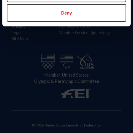
Information
Contact
Member Login
United States Equestrian Federation
Deny
Community Building
4001 Wing Commander Way
Careers
Lexington, KY 40511
Privacy
Call: 859-810-8733
Legal
MemberServices@usef.org
Site Map
Member, United States
Olympic & Paralympic Committee
© 2026 United States Equestrian Federation