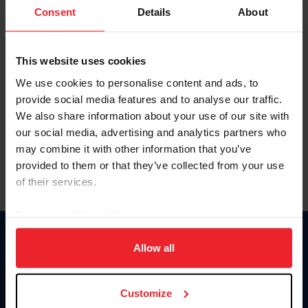
Keep me logged in
Consent
Details
About
CREATE NEW ACCOUNT
This website uses cookies
We use cookies to personalise content and ads, to
Forgot Username or Membership ID
provide social media features and to analyse our traffic.
Forgot/Change Password
We also share information about your use of our site with
our social media, advertising and analytics partners who
Para leer esta página en español, haga clic aquí.
may combine it with other information that you’ve
provided to them or that they’ve collected from your use
of their services.
By clicking “Allow All” you agree to the storing of cookies
on your device to enhance site navigation, to analyze site
Donate
usage, and improve member experience. Click
here
for
Allow all
USET
more information.
US Equestrian
Customize