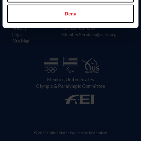
Information
Contact
Member Login
United States Equestrian Federation
Deny
Community Building
4001 Wing Commander Way
Careers
Lexington, KY 40511
Privacy
Call: 859-810-8733
Legal
MemberServices@usef.org
Site Map
Member, United States
Olympic & Paralympic Committee
© 2026 United States Equestrian Federation