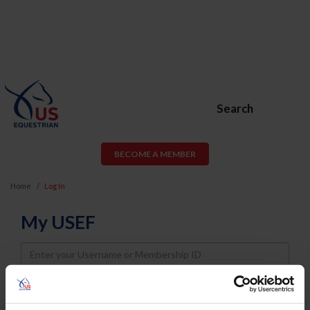
Search
BECOME A MEMBER
Home
Log In
My USEF
Username
Password