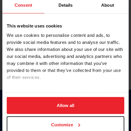
Keep me logged in
Consent
Details
About
CREATE NEW ACCOUNT
This website uses cookies
We use cookies to personalise content and ads, to
Forgot Username or Membership ID
provide social media features and to analyse our traffic.
Forgot/Change Password
We also share information about your use of our site with
our social media, advertising and analytics partners who
Para leer esta página en español, haga clic aquí.
may combine it with other information that you’ve
provided to them or that they’ve collected from your use
of their services.
By clicking “Allow All” you agree to the storing of cookies
on your device to enhance site navigation, to analyze site
Donate
usage, and improve member experience. Click
here
for
Allow all
USET
more information.
US Equestrian
Customize