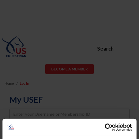
Search
BECOME A MEMBER
Home
Log In
My USEF
Username
Password