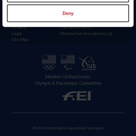
Information
Contact
Member Login
United States Equestrian Federation
Deny
Community Building
4001 Wing Commander Way
Careers
Lexington, KY 40511
Privacy
Call: 859-810-8733
Legal
MemberServices@usef.org
Site Map
Member, United States
Olympic & Paralympic Committee
© 2026 United States Equestrian Federation