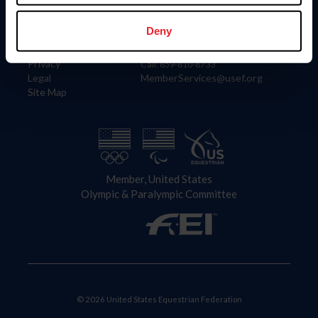
Information
Contact
Member Login
United States Equestrian Federation
Deny
Community Building
4001 Wing Commander Way
Careers
Lexington, KY 40511
Privacy
Call: 859-810-8733
Legal
MemberServices@usef.org
Site Map
Member, United States
Olympic & Paralympic Committee
© 2026 United States Equestrian Federation