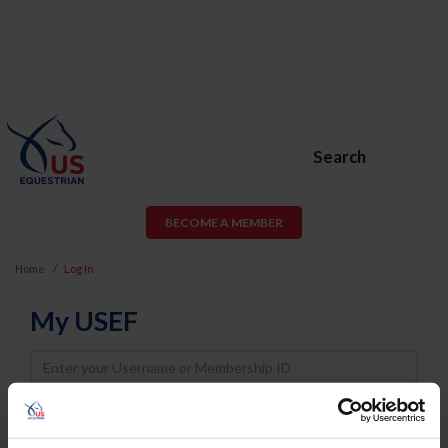
Search
BECOME A MEMBER
Home
Log In
My USEF
Username
Password