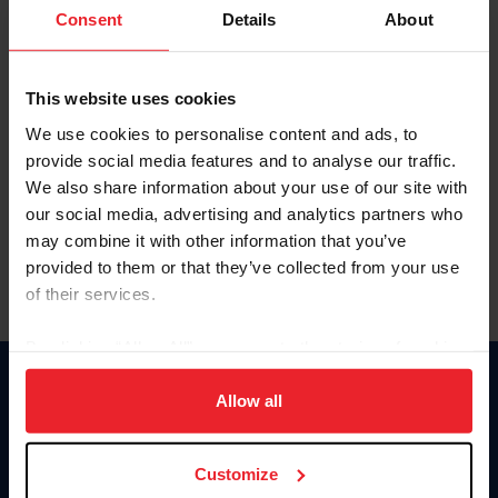
Keep me logged in
Consent
Details
About
CREATE NEW ACCOUNT
This website uses cookies
We use cookies to personalise content and ads, to
Forgot Username or Membership ID
provide social media features and to analyse our traffic.
Forgot/Change Password
We also share information about your use of our site with
our social media, advertising and analytics partners who
Para leer esta página en español, haga clic aquí.
may combine it with other information that you’ve
provided to them or that they’ve collected from your use
of their services.
By clicking “Allow All” you agree to the storing of cookies
on your device to enhance site navigation, to analyze site
Donate
usage, and improve member experience. Click
here
for
Allow all
USET
more information.
US Equestrian
Customize