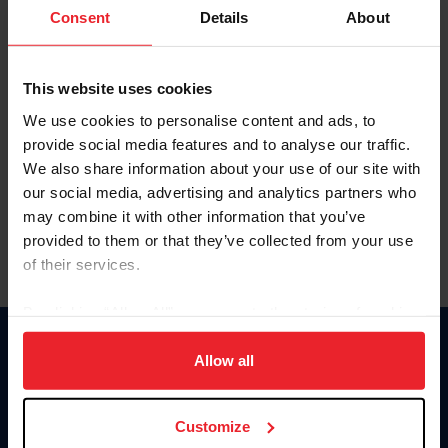
Keep me logged in
Consent
Details
About
CREATE NEW ACCOUNT
This website uses cookies
We use cookies to personalise content and ads, to
Forgot Username or Membership ID
provide social media features and to analyse our traffic.
Forgot/Change Password
We also share information about your use of our site with
our social media, advertising and analytics partners who
Para leer esta página en español, haga clic aquí.
may combine it with other information that you’ve
provided to them or that they’ve collected from your use
of their services.
By clicking “Allow All” you agree to the storing of cookies
on your device to enhance site navigation, to analyze site
Donate
usage, and improve member experience. Click
here
for
Allow all
USET
more information.
US Equestrian
Customize