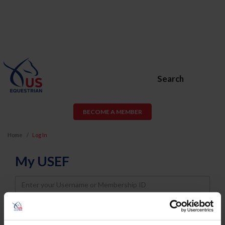
Search
BECOME A MEMBER
Home
Log In
My USEF
Username
Password