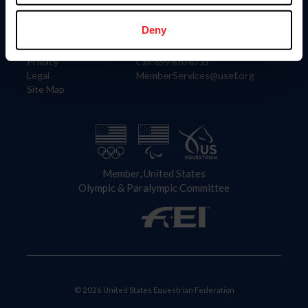
Information
Contact
Member Login
United States Equestrian Federation
Deny
Community Building
4001 Wing Commander Way
Careers
Lexington, KY 40511
Privacy
Call: 859-810-8733
Legal
MemberServices@usef.org
Site Map
Member, United States
Olympic & Paralympic Committee
© 2026 United States Equestrian Federation