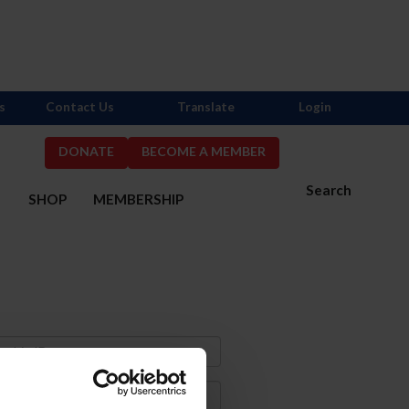
s
Contact Us
Translate
Login
DONATE
BECOME A MEMBER
Search
S
SHOP
MEMBERSHIP