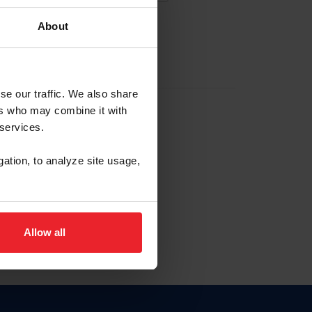
About
EW ACCOUNT
se our traffic. We also share
ers who may combine it with
hip ID
 services.
, haga clic aquí.
gation, to analyze site usage,
Allow all