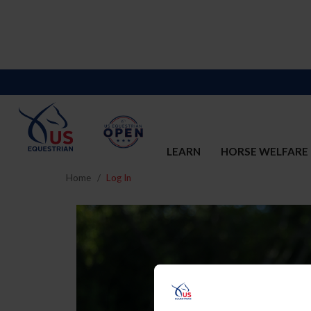
LEARN
HORSE WELFARE
Home
Log In