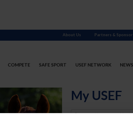
About Us
Partners & Sponsor
COMPETE
SAFE SPORT
USEF NETWORK
NEW
My USEF
Username
Password