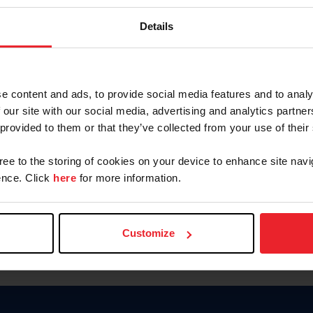
Keep me logged in
Details
CREATE N
e content and ads, to provide social media features and to analy
 our site with our social media, advertising and analytics partn
Forgot Username or Members
 provided to them or that they’ve collected from your use of their
Forgot/Change Password
Para leer esta página en español
gree to the storing of cookies on your device to enhance site navi
nce. Click
here
for more information.
Customize