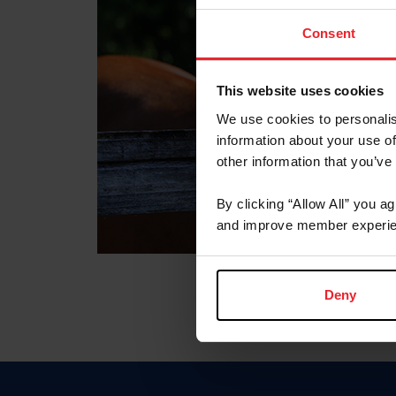
Consent
This website uses cookies
We use cookies to personalis
information about your use of
other information that you’ve
By clicking “Allow All” you a
and improve member experie
Deny