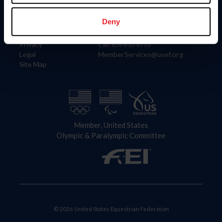
Information
Contact
Member Login
United States Equestrian Federation
Deny
Community Building
4001 Wing Commander Way
Careers
Lexington, KY 40511
Privacy
Call: 859-810-8733
Legal
MemberServices@usef.org
Site Map
Member, United States
Olympic & Paralympic Committee
© 2026 United States Equestrian Federation