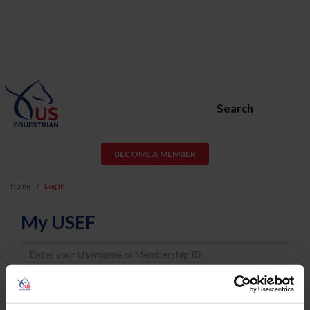
Search
BECOME A MEMBER
Home
Log In
My USEF
Username
Password