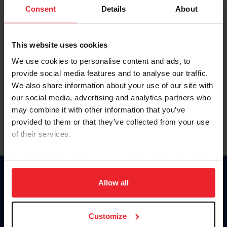
Keep me logged in
Consent
Details
About
CREATE NEW ACCOUNT
This website uses cookies
We use cookies to personalise content and ads, to
Forgot Username or Membership ID
provide social media features and to analyse our traffic.
Forgot/Change Password
We also share information about your use of our site with
our social media, advertising and analytics partners who
Para leer esta página en español, haga clic aquí.
may combine it with other information that you’ve
provided to them or that they’ve collected from your use
of their services.
By clicking “Allow All” you agree to the storing of cookies
on your device to enhance site navigation, to analyze site
Donate
usage, and improve member experience. Click
here
for
Allow all
USET
more information.
US Equestrian
Customize