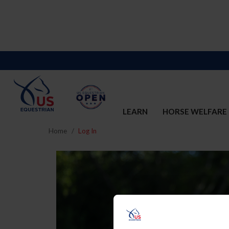
LEARN
HORSE WELFARE
Home
Log In