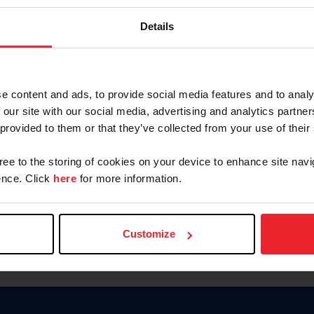
Keep me logged in
Details
CREATE N
e content and ads, to provide social media features and to analy
 our site with our social media, advertising and analytics partn
Forgot Username or Members
 provided to them or that they’ve collected from your use of their
Forgot/Change Password
Para leer esta página en español
gree to the storing of cookies on your device to enhance site navi
nce. Click
here
for more information.
Customize