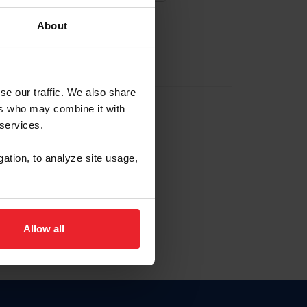
About
EW ACCOUNT
se our traffic. We also share
ers who may combine it with
hip ID
 services.
, haga clic aquí.
gation, to analyze site usage,
Allow all