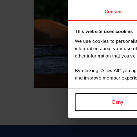
Consent
This website uses cookies
We use cookies to personalis
information about your use of
other information that you’ve
By clicking “Allow All” you a
and improve member experie
Deny