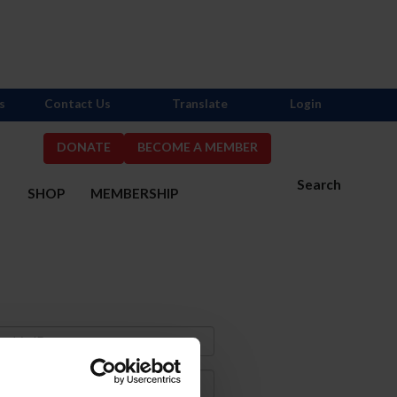
s
Contact Us
Translate
Login
DONATE
BECOME A MEMBER
Search
S
SHOP
MEMBERSHIP