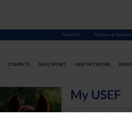
About Us
Partners & Sponsor
COMPETE
SAFE SPORT
USEF NETWORK
NEW
My USEF
Username
Password