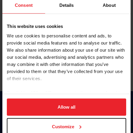
Keep me logged in
Consent
Details
About
CREATE NEW ACCOUNT
This website uses cookies
We use cookies to personalise content and ads, to
Forgot Username or Membership ID
provide social media features and to analyse our traffic.
Forgot/Change Password
We also share information about your use of our site with
our social media, advertising and analytics partners who
Para leer esta página en español, haga clic aquí.
may combine it with other information that you’ve
provided to them or that they’ve collected from your use
of their services.
By clicking “Allow All” you agree to the storing of cookies
on your device to enhance site navigation, to analyze site
Donate
usage, and improve member experience. Click
here
for
Allow all
USET
more information.
US Equestrian
Customize