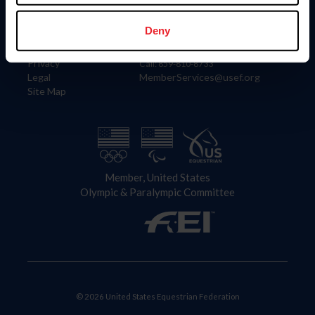
Information
Contact
Member Login
United States Equestrian Federation
Deny
Community Building
4001 Wing Commander Way
Careers
Lexington, KY 40511
Privacy
Call: 859-810-8733
Legal
MemberServices@usef.org
Site Map
Member, United States
Olympic & Paralympic Committee
© 2026 United States Equestrian Federation