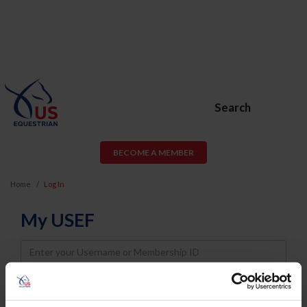
Search
BECOME A MEMBER
Home
Log In
My USEF
Username
Password