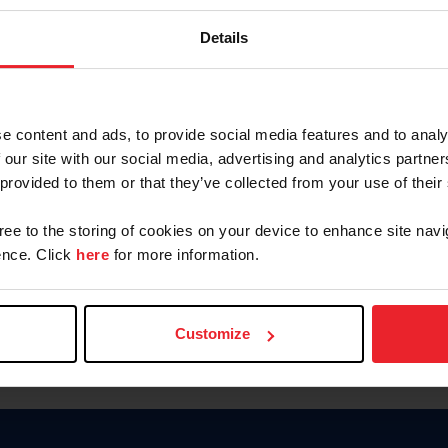
Keep me logged in
Details
CREATE N
e content and ads, to provide social media features and to analy
 our site with our social media, advertising and analytics partn
Forgot Username or Members
 provided to them or that they’ve collected from your use of their
Forgot/Change Password
Para leer esta página en español
gree to the storing of cookies on your device to enhance site navi
nce. Click
here
for more information.
Customize