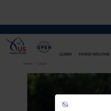
LEARN
HORSE WELFARE
Home
Log In