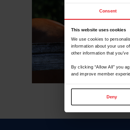
Consent
This website uses cookies
We use cookies to personalis
information about your use of
other information that you’ve
By clicking “Allow All” you a
and improve member experie
Deny