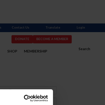
s
Contact Us
Translate
Login
DONATE
BECOME A MEMBER
Search
S
SHOP
MEMBERSHIP