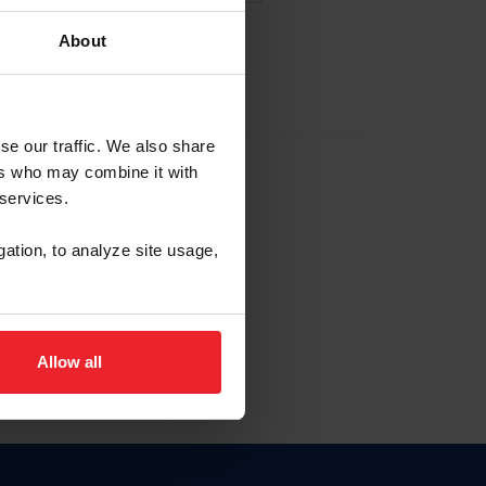
About
EW ACCOUNT
se our traffic. We also share
ers who may combine it with
hip ID
 services.
, haga clic aquí.
gation, to analyze site usage,
Allow all