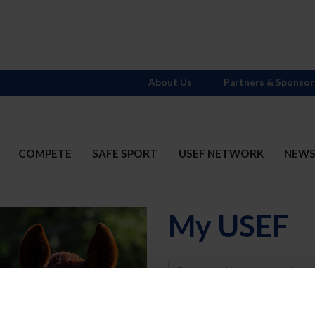
About Us
Partners & Sponsor
COMPETE
SAFE SPORT
USEF NETWORK
NEW
My USEF
Username
Password