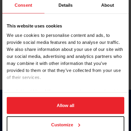
Keep me logged in
Consent
Details
About
CREATE NEW ACCOUNT
This website uses cookies
We use cookies to personalise content and ads, to
Forgot Username or Membership ID
provide social media features and to analyse our traffic.
Forgot/Change Password
We also share information about your use of our site with
our social media, advertising and analytics partners who
Para leer esta página en español, haga clic aquí.
may combine it with other information that you’ve
provided to them or that they’ve collected from your use
of their services.
By clicking “Allow All” you agree to the storing of cookies
on your device to enhance site navigation, to analyze site
Donate
usage, and improve member experience. Click
here
for
Allow all
USET
more information.
US Equestrian
Customize