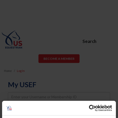
Search
BECOME A MEMBER
Home
Log In
My USEF
Username
Password