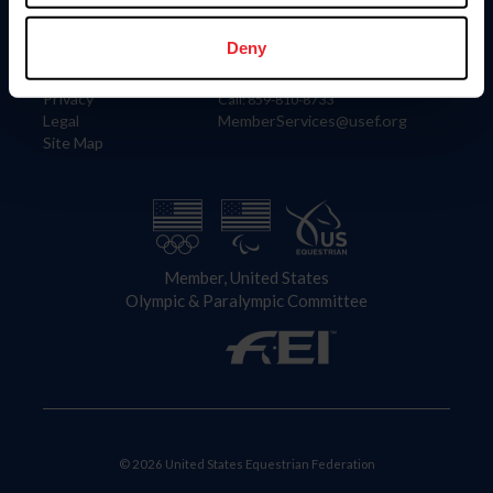
Information
Contact
Member Login
United States Equestrian Federation
Deny
Community Building
4001 Wing Commander Way
Careers
Lexington, KY 40511
Privacy
Call: 859-810-8733
Legal
MemberServices@usef.org
Site Map
Member, United States
Olympic & Paralympic Committee
© 2026 United States Equestrian Federation